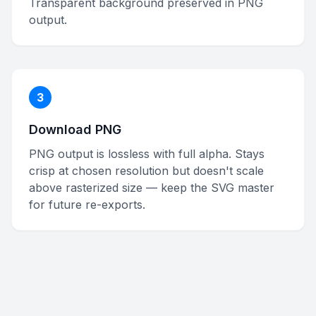
Transparent background preserved in PNG
output.
3
Download PNG
PNG output is lossless with full alpha. Stays
crisp at chosen resolution but doesn't scale
above rasterized size — keep the SVG master
for future re-exports.