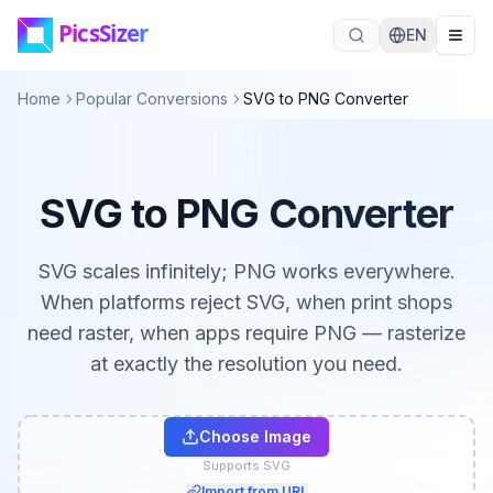
Skip to main content
EN
Home
Popular Conversions
SVG to PNG Converter
SVG to PNG Converter
SVG scales infinitely; PNG works everywhere.
When platforms reject SVG, when print shops
need raster, when apps require PNG — rasterize
at exactly the resolution you need.
Choose Image
Supports SVG
Import from URL