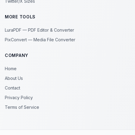
Twitter/X Sizes
MORE TOOLS
LuraPDF — PDF Editor & Converter
PixConvert — Media File Converter
COMPANY
Home
About Us
Contact
Privacy Policy
Terms of Service