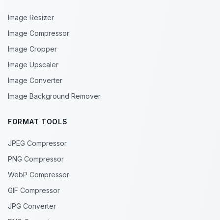
Image Resizer
Image Compressor
Image Cropper
Image Upscaler
Image Converter
Image Background Remover
FORMAT TOOLS
JPEG Compressor
PNG Compressor
WebP Compressor
GIF Compressor
JPG Converter