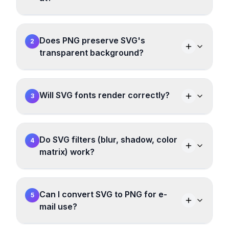
Does PNG preserve SVG's
2
transparent background?
Will SVG fonts render correctly?
3
Do SVG filters (blur, shadow, color
4
matrix) work?
Can I convert SVG to PNG for e-
5
mail use?