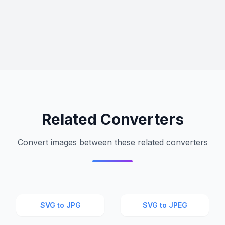
Related Converters
Convert images between these related converters
SVG to JPG
SVG to JPEG