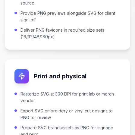
source
Provide PNG previews alongside SVG for client
sign-off
Deliver PNG favicons in required size sets
(16/32/48/180px)
Print and physical
Rasterize SVG at 300 DPI for print lab or merch
vendor
Export SVG embroidery or vinyl cut designs to
PNG for review
Prepare SVG brand assets as PNG for signage
and print