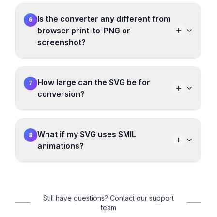
Is the converter any different from
6
browser print-to-PNG or
screenshot?
How large can the SVG be for
7
conversion?
What if my SVG uses SMIL
8
animations?
Still have questions? Contact our support
team