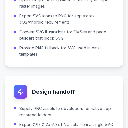
raster images
Export SVG icons to PNG for app stores
(iOS/Android requirement)
Convert SVG illustrations for CMSes and page
builders that block SVG
Provide PNG fallback for SVG used in email
templates
Design handoff
Supply PNG assets to developers for native app
resource folders
Export @1x @2x @3x PNG sets from a single SVG