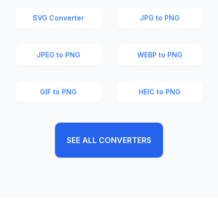
SVG Converter
JPG to PNG
JPEG to PNG
WEBP to PNG
GIF to PNG
HEIC to PNG
SEE ALL CONVERTERS