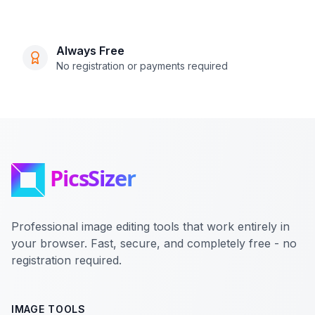
Always Free
No registration or payments required
Professional image editing tools that work entirely in
your browser. Fast, secure, and completely free - no
registration required.
IMAGE TOOLS