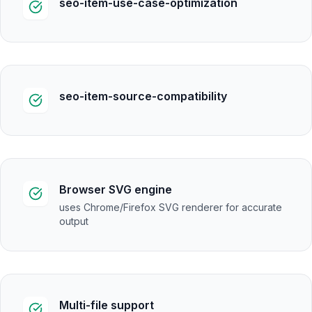
seo-item-use-case-optimization
seo-item-source-compatibility
Browser SVG engine
uses Chrome/Firefox SVG renderer for accurate
output
Multi-file support