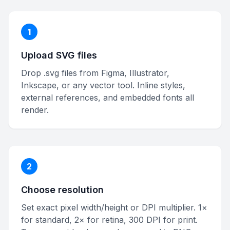
1
Upload SVG files
Drop .svg files from Figma, Illustrator,
Inkscape, or any vector tool. Inline styles,
external references, and embedded fonts all
render.
2
Choose resolution
Set exact pixel width/height or DPI multiplier. 1×
for standard, 2× for retina, 300 DPI for print.