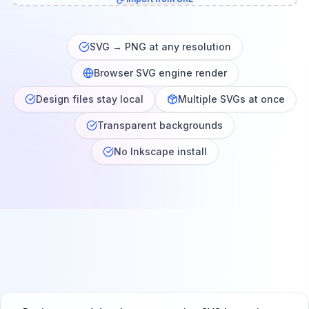
SVG → PNG at any resolution
Browser SVG engine render
Design files stay local
Multiple SVGs at once
Transparent backgrounds
No Inkscape install