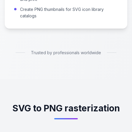
Create PNG thumbnails for SVG icon library
catalogs
Trusted by professionals worldwide
SVG to PNG rasterization