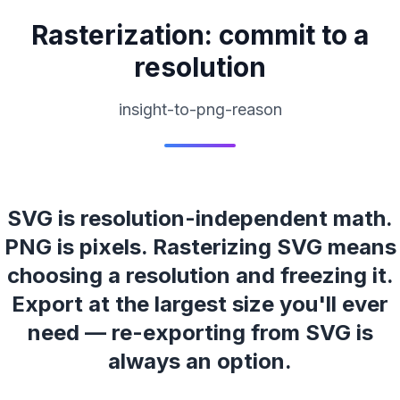
Rasterization: commit to a
resolution
insight-to-png-reason
SVG is resolution-independent math.
PNG is pixels. Rasterizing SVG means
choosing a resolution and freezing it.
Export at the largest size you'll ever
need — re-exporting from SVG is
always an option.