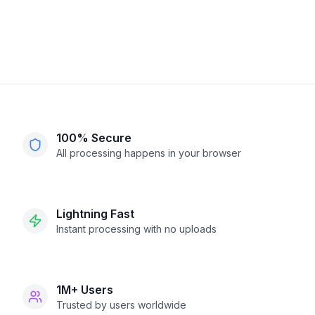
100% Secure
All processing happens in your browser
Lightning Fast
Instant processing with no uploads
1M+ Users
Trusted by users worldwide