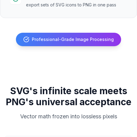
export sets of SVG icons to PNG in one pass
Professional-Grade Image Processing
SVG's infinite scale meets
PNG's universal acceptance
Vector math frozen into lossless pixels