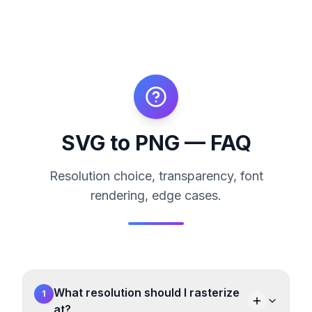
SVG to PNG — FAQ
Resolution choice, transparency, font
rendering, edge cases.
What resolution should I rasterize
1
at?