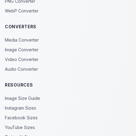
PNG Converter
WebP Converter
CONVERTERS
Media Converter
Image Converter
Video Converter
Audio Converter
RESOURCES
Image Size Guide
Instagram Sizes
Facebook Sizes
YouTube Sizes