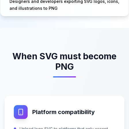
Designers and developers exporting SVG logos, icons,
and illustrations to PNG
When SVG must become
PNG
Platform compatibility
Upload logo SVG to platforms that only accept