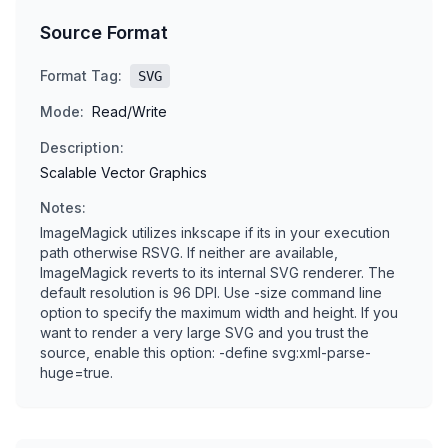
Source Format
Format Tag:
SVG
Mode:
Read/Write
Description:
Scalable Vector Graphics
Notes:
ImageMagick utilizes inkscape if its in your execution
path otherwise RSVG. If neither are available,
ImageMagick reverts to its internal SVG renderer. The
default resolution is 96 DPI. Use -size command line
option to specify the maximum width and height. If you
want to render a very large SVG and you trust the
source, enable this option: -define svg:xml-parse-
huge=true.