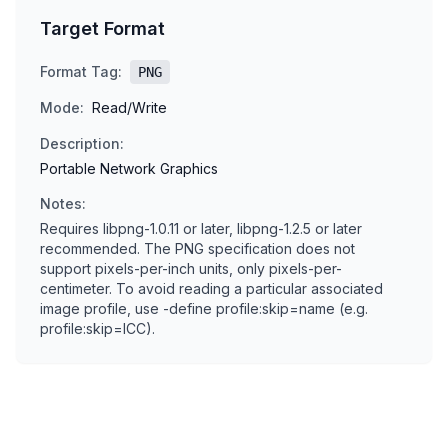
Target Format
Format Tag:
PNG
Mode:
Read/Write
Description:
Portable Network Graphics
Notes:
Requires libpng-1.0.11 or later, libpng-1.2.5 or later
recommended. The PNG specification does not
support pixels-per-inch units, only pixels-per-
centimeter. To avoid reading a particular associated
image profile, use -define profile:skip=name (e.g.
profile:skip=ICC).