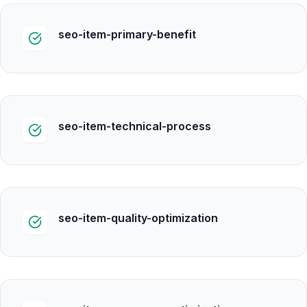
seo-item-primary-benefit
seo-item-technical-process
seo-item-quality-optimization