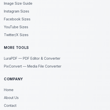
Image Size Guide
Instagram Sizes
Facebook Sizes
YouTube Sizes
Twitter/X Sizes
MORE TOOLS
LuraPDF — PDF Editor & Converter
PixConvert — Media File Converter
COMPANY
Home
About Us
Contact