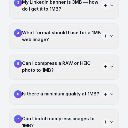
My LinkedIn banner is 3MB — how
3
do I get it to 1MB?
What format should I use for a 1MB
4
web image?
Can I compress a RAW or HEIC
5
photo to 1MB?
Is there a minimum quality at 1MB?
6
Can I batch compress images to
7
1MB?