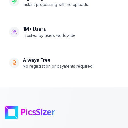
Instant processing with no uploads
1M+ Users
Trusted by users worldwide
Always Free
No registration or payments required