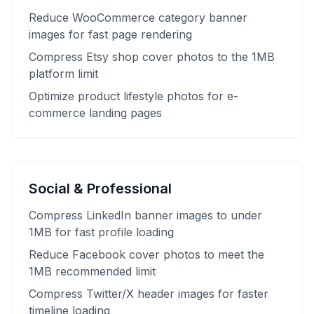
Reduce WooCommerce category banner
images for fast page rendering
Compress Etsy shop cover photos to the 1MB
platform limit
Optimize product lifestyle photos for e-
commerce landing pages
Social & Professional
Compress LinkedIn banner images to under
1MB for fast profile loading
Reduce Facebook cover photos to meet the
1MB recommended limit
Compress Twitter/X header images for faster
timeline loading