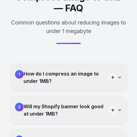
— FAQ
Common questions about reducing images to
under 1 megabyte
How do I compress an image to
1
under 1MB?
Will my Shopify banner look good
2
at under 1MB?