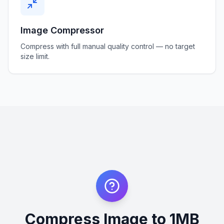
Image Compressor
Compress with full manual quality control — no target
size limit.
Compress Image to 1MB