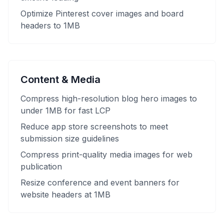
Optimize Pinterest cover images and board
headers to 1MB
Content & Media
Compress high-resolution blog hero images to
under 1MB for fast LCP
Reduce app store screenshots to meet
submission size guidelines
Compress print-quality media images for web
publication
Resize conference and event banners for
website headers at 1MB