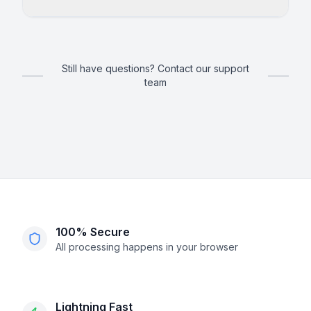
Still have questions? Contact our support
team
100% Secure
All processing happens in your browser
Lightning Fast