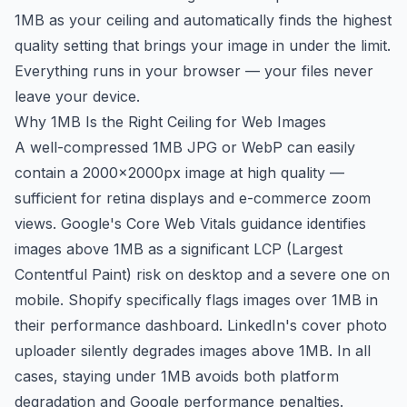
1MB as your ceiling and automatically finds the highest
quality setting that brings your image in under the limit.
Everything runs in your browser — your files never
leave your device.
Why 1MB Is the Right Ceiling for Web Images
A well-compressed 1MB JPG or WebP can easily
contain a 2000×2000px image at high quality —
sufficient for retina displays and e-commerce zoom
views. Google's Core Web Vitals guidance identifies
images above 1MB as a significant LCP (Largest
Contentful Paint) risk on desktop and a severe one on
mobile. Shopify specifically flags images over 1MB in
their performance dashboard. LinkedIn's cover photo
uploader silently degrades images above 1MB. In all
cases, staying under 1MB avoids both platform
degradation and Google performance penalties.