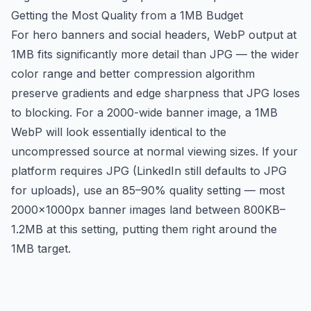
Getting the Most Quality from a 1MB Budget
For hero banners and social headers, WebP output at
1MB fits significantly more detail than JPG — the wider
color range and better compression algorithm
preserve gradients and edge sharpness that JPG loses
to blocking. For a 2000-wide banner image, a 1MB
WebP will look essentially identical to the
uncompressed source at normal viewing sizes. If your
platform requires JPG (LinkedIn still defaults to JPG
for uploads), use an 85–90% quality setting — most
2000×1000px banner images land between 800KB–
1.2MB at this setting, putting them right around the
1MB target.