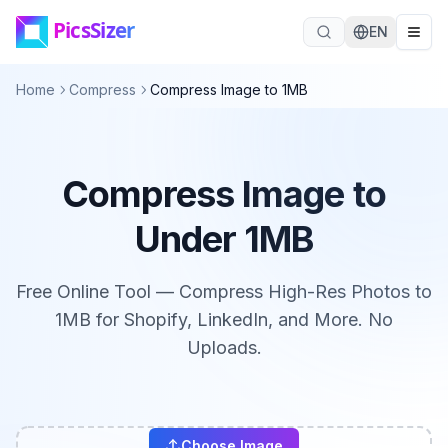
Skip to main content
EN
Home
Compress
Compress Image to 1MB
Compress Image to
Under 1MB
Free Online Tool — Compress High-Res Photos to
1MB for Shopify, LinkedIn, and More. No
Uploads.
Choose Image