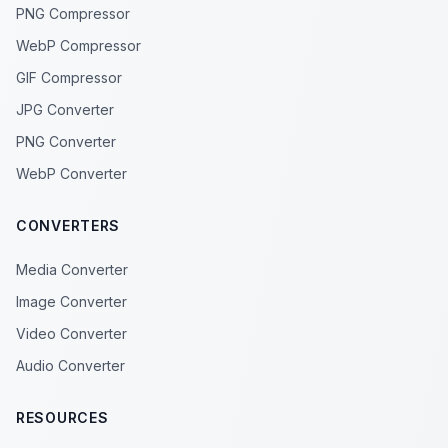
PNG Compressor
WebP Compressor
GIF Compressor
JPG Converter
PNG Converter
WebP Converter
CONVERTERS
Media Converter
Image Converter
Video Converter
Audio Converter
RESOURCES