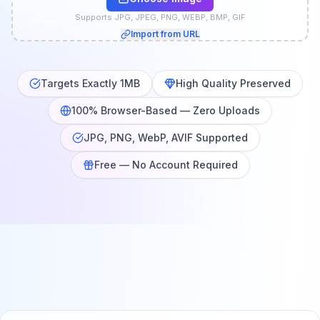
Supports JPG, JPEG, PNG, WEBP, BMP, GIF
Import from URL
Targets Exactly 1MB
High Quality Preserved
100% Browser-Based — Zero Uploads
JPG, PNG, WebP, AVIF Supported
Free — No Account Required