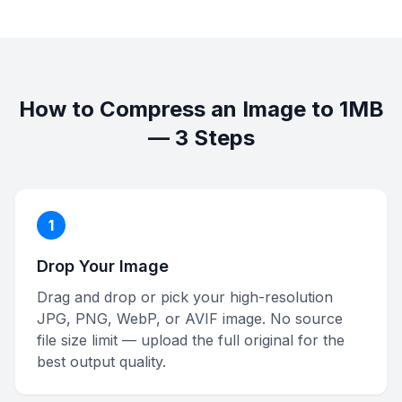
How to Compress an Image to 1MB
— 3 Steps
1
Drop Your Image
Drag and drop or pick your high-resolution
JPG, PNG, WebP, or AVIF image. No source
file size limit — upload the full original for the
best output quality.