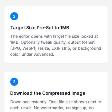
2
Target Size Pre-Set to 1MB
The editor opens with target file size locked at
1MB. Optionally tweak quality, output format
(JPG, WebP), resize, EXIF strip, or background
color under Advanced.
3
Download the Compressed Image
Download instantly. Final file size shown next to
each result. No watermarks, no sign-up, no