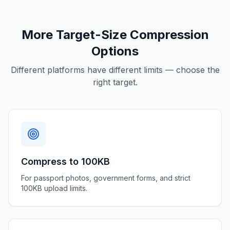
More Target-Size Compression
Options
Different platforms have different limits — choose the
right target.
Compress to 100KB
For passport photos, government forms, and strict
100KB upload limits.