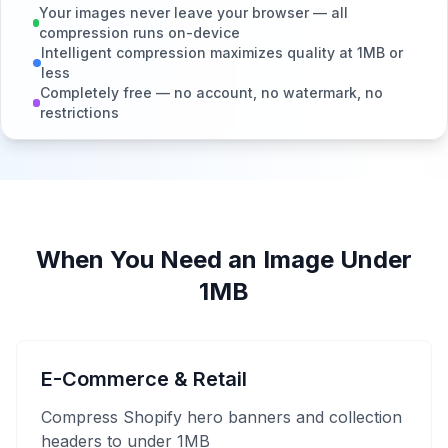
Your images never leave your browser — all
compression runs on-device
Intelligent compression maximizes quality at 1MB or
less
Completely free — no account, no watermark, no
restrictions
When You Need an Image Under
1MB
E-Commerce & Retail
Compress Shopify hero banners and collection
headers to under 1MB