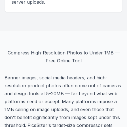
server uploads.
Compress High-Resolution Photos to Under 1MB —
Free Online Tool
Banner images, social media headers, and high-
resolution product photos often come out of cameras
and design tools at 5–20MB — far beyond what web
platforms need or accept. Many platforms impose a
1MB ceiling on image uploads, and even those that
don't benefit significantly from images kept under this
threshold. PicsSizer's target-size compressor sets