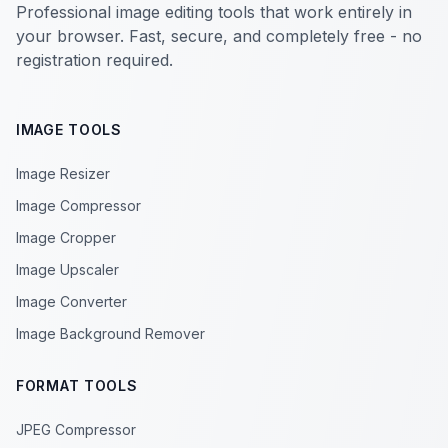
Professional image editing tools that work entirely in
your browser. Fast, secure, and completely free - no
registration required.
IMAGE TOOLS
Image Resizer
Image Compressor
Image Cropper
Image Upscaler
Image Converter
Image Background Remover
FORMAT TOOLS
JPEG Compressor