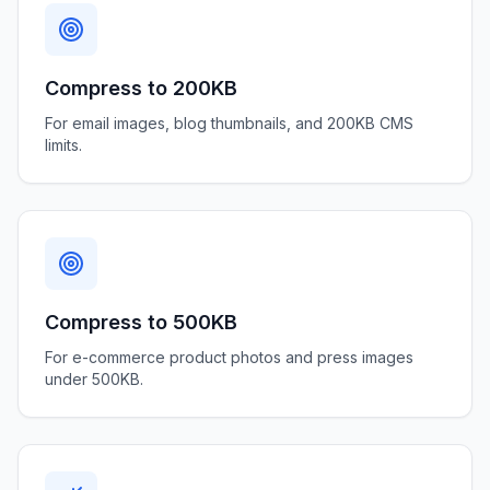
Compress to 200KB
For email images, blog thumbnails, and 200KB CMS
limits.
Compress to 500KB
For e-commerce product photos and press images
under 500KB.