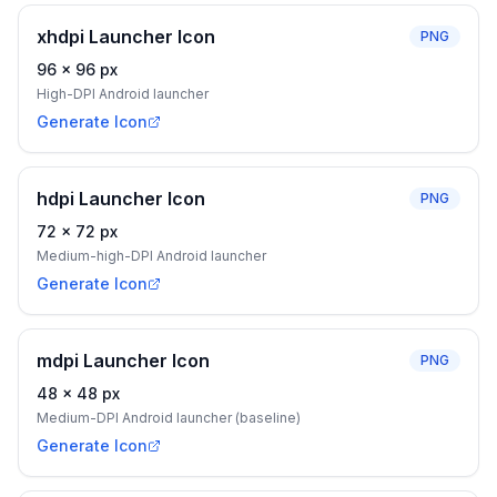
xhdpi Launcher Icon
PNG
96
×
96
px
High-DPI Android launcher
Generate Icon
hdpi Launcher Icon
PNG
72
×
72
px
Medium-high-DPI Android launcher
Generate Icon
mdpi Launcher Icon
PNG
48
×
48
px
Medium-DPI Android launcher (baseline)
Generate Icon