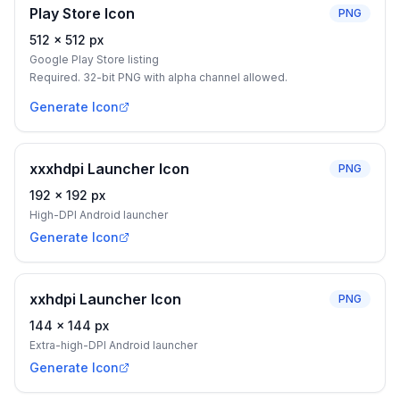
Play Store Icon
PNG
512
×
512
px
Google Play Store listing
Required. 32-bit PNG with alpha channel allowed.
Generate Icon
xxxhdpi Launcher Icon
PNG
192
×
192
px
High-DPI Android launcher
Generate Icon
xxhdpi Launcher Icon
PNG
144
×
144
px
Extra-high-DPI Android launcher
Generate Icon