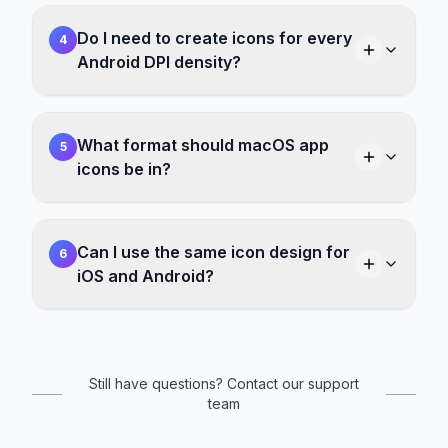
Do I need to create icons for every
4
Android DPI density?
What format should macOS app
5
icons be in?
Can I use the same icon design for
6
iOS and Android?
Still have questions? Contact our support
team