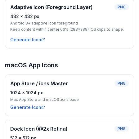
Adaptive Icon (Foreground Layer)
PNG
432
×
432
px
Android 8+ adaptive icon foreground
Keep content within center 66% (288×288). OS clips to shape.
Generate Icon
macOS App Icons
App Store / icns Master
PNG
1024
×
1024
px
Mac App Store and macOS .icns base
Generate Icon
Dock Icon (@2x Retina)
PNG
512
×
512
px