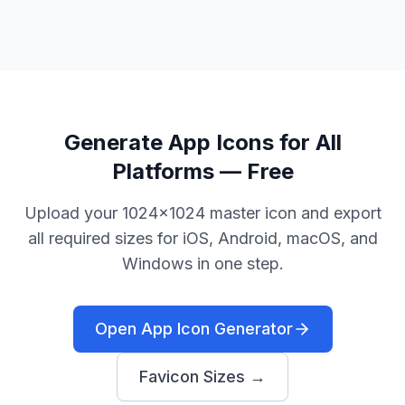
Generate App Icons for All
Platforms — Free
Upload your 1024×1024 master icon and export
all required sizes for iOS, Android, macOS, and
Windows in one step.
Open App Icon Generator
Favicon Sizes →