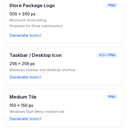
Store Package Logo
PNG
300
×
300
px
Microsoft Store listing
Required for Store submissions
Generate Icon
Taskbar / Desktop Icon
ICO / PNG
256
×
256
px
Windows taskbar and desktop shortcut
Generate Icon
Medium Tile
PNG
150
×
150
px
Windows Start Menu medium tile
Generate Icon