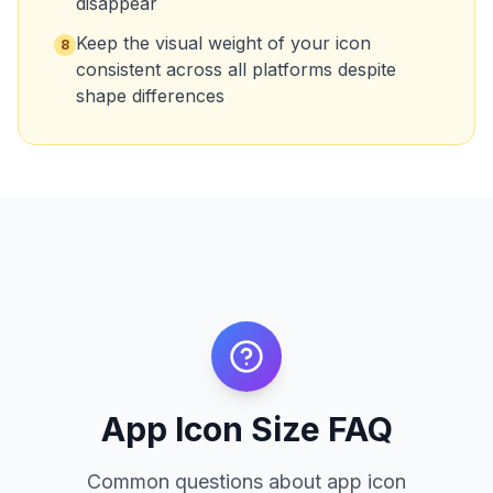
disappear
Keep the visual weight of your icon
8
consistent across all platforms despite
shape differences
App Icon Size FAQ
Common questions about app icon