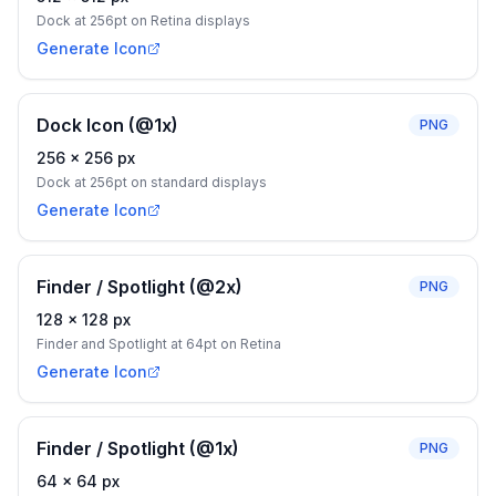
Dock at 256pt on Retina displays
Generate Icon
Dock Icon (@1x)
PNG
256
×
256
px
Dock at 256pt on standard displays
Generate Icon
Finder / Spotlight (@2x)
PNG
128
×
128
px
Finder and Spotlight at 64pt on Retina
Generate Icon
Finder / Spotlight (@1x)
PNG
64
×
64
px