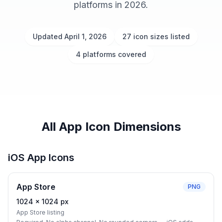
platforms in 2026.
Updated April 1, 2026
27 icon sizes listed
4 platforms covered
All App Icon Dimensions
iOS App Icons
App Store
PNG
1024
×
1024
px
App Store listing