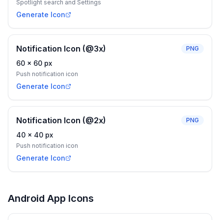
Spotlight search and Settings
Generate Icon
Notification Icon (@3x)
PNG
60
×
60
px
Push notification icon
Generate Icon
Notification Icon (@2x)
PNG
40
×
40
px
Push notification icon
Generate Icon
Android App Icons