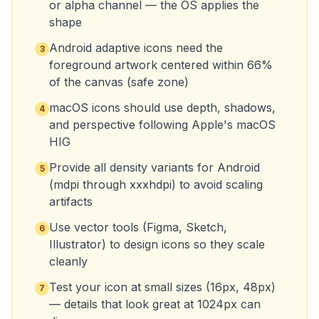
or alpha channel — the OS applies the
shape
Android adaptive icons need the
3
foreground artwork centered within 66%
of the canvas (safe zone)
macOS icons should use depth, shadows,
4
and perspective following Apple's macOS
HIG
Provide all density variants for Android
5
(mdpi through xxxhdpi) to avoid scaling
artifacts
Use vector tools (Figma, Sketch,
6
Illustrator) to design icons so they scale
cleanly
Test your icon at small sizes (16px, 48px)
7
— details that look great at 1024px can