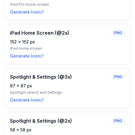
iPad Pro home screen
Generate Icon
iPad Home Screen (@2x)
PNG
152
×
152
px
iPad home screen
Generate Icon
Spotlight & Settings (@3x)
PNG
87
×
87
px
Spotlight search and Settings
Generate Icon
Spotlight & Settings (@2x)
PNG
58
×
58
px