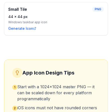
Small Tile
PNG
44
×
44
px
Windows taskbar app icon
Generate Icon
App Icon Design Tips
Start with a 1024×1024 master PNG — it
1
can be scaled down for every platform
programmatically
iOS icons must not have rounded corners
2