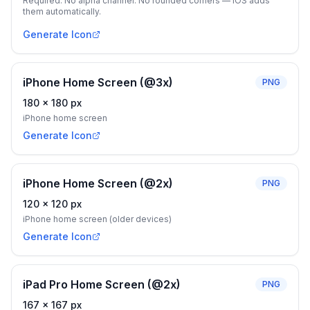
Required. No alpha channel. No rounded corners — iOS adds
them automatically.
Generate Icon
iPhone Home Screen (@3x)
PNG
180
×
180
px
iPhone home screen
Generate Icon
iPhone Home Screen (@2x)
PNG
120
×
120
px
iPhone home screen (older devices)
Generate Icon
iPad Pro Home Screen (@2x)
PNG
167
×
167
px