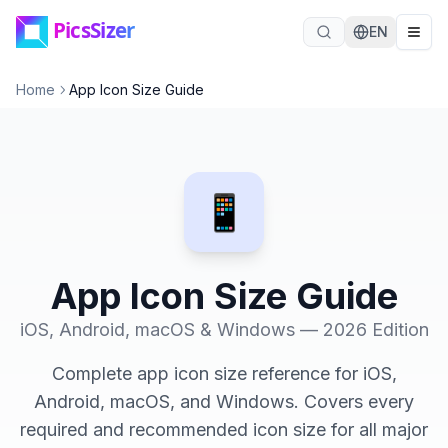
Skip to main content
EN
Home
App Icon Size Guide
📱
App Icon Size Guide
iOS, Android, macOS & Windows — 2026 Edition
Complete app icon size reference for iOS,
Android, macOS, and Windows. Covers every
required and recommended icon size for all major