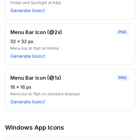
Finder and Spotlight at 64pt
Generate Icon
Menu Bar Icon (@2x)
PNG
32
×
32
px
Menu bar at 16pt on Retina
Generate Icon
Menu Bar Icon (@1x)
PNG
16
×
16
px
Menu bar at 16pt on standard displays
Generate Icon
Windows App Icons