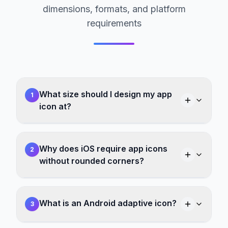
dimensions, formats, and platform
requirements
What size should I design my app
1
icon at?
Why does iOS require app icons
2
without rounded corners?
What is an Android adaptive icon?
3