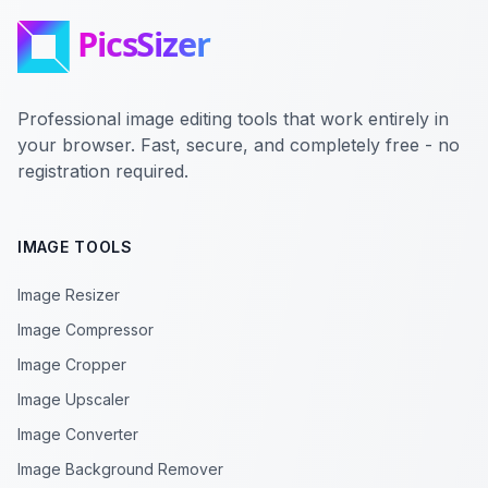
Professional image editing tools that work entirely in
your browser. Fast, secure, and completely free - no
registration required.
IMAGE TOOLS
Image Resizer
Image Compressor
Image Cropper
Image Upscaler
Image Converter
Image Background Remover