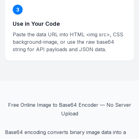
3
Use in Your Code
Paste the data URL into HTML <img src>, CSS
background-image, or use the raw base64
string for API payloads and JSON data.
Free Online Image to Base64 Encoder — No Server
Upload
Base64 encoding converts binary image data into a