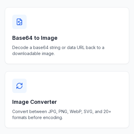
Base64 to Image
Decode a base64 string or data URL back to a
downloadable image.
Image Converter
Convert between JPG, PNG, WebP, SVG, and 20+
formats before encoding.