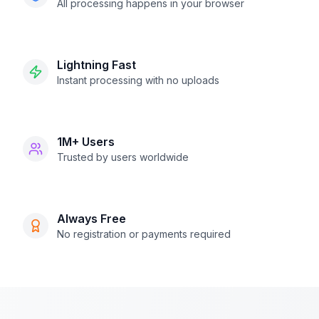
All processing happens in your browser
Lightning Fast
Instant processing with no uploads
1M+ Users
Trusted by users worldwide
Always Free
No registration or payments required