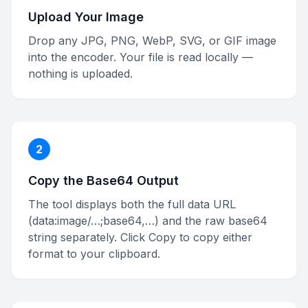
Upload Your Image
Drop any JPG, PNG, WebP, SVG, or GIF image
into the encoder. Your file is read locally —
nothing is uploaded.
2
Copy the Base64 Output
The tool displays both the full data URL
(data:image/…;base64,…) and the raw base64
string separately. Click Copy to copy either
format to your clipboard.