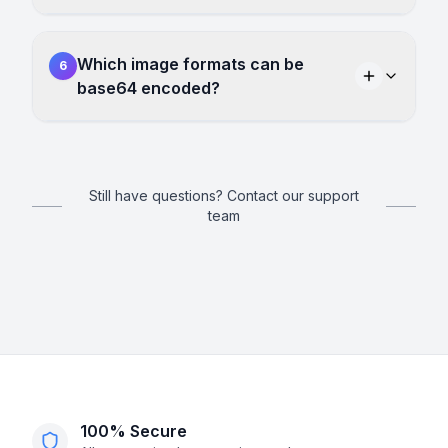
Which image formats can be
6
base64 encoded?
Still have questions? Contact our support
team
100% Secure