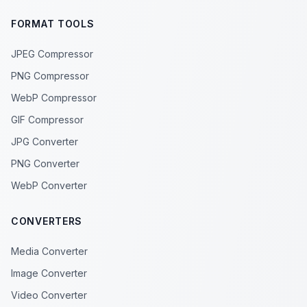
FORMAT TOOLS
JPEG Compressor
PNG Compressor
WebP Compressor
GIF Compressor
JPG Converter
PNG Converter
WebP Converter
CONVERTERS
Media Converter
Image Converter
Video Converter