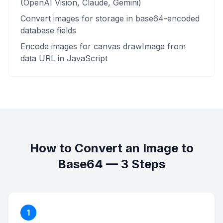
(OpenAI Vision, Claude, Gemini)
Convert images for storage in base64-encoded
database fields
Encode images for canvas drawImage from
data URL in JavaScript
How to Convert an Image to
Base64 — 3 Steps
1