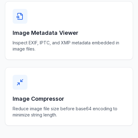
Image Metadata Viewer
Inspect EXIF, IPTC, and XMP metadata embedded in
image files.
Image Compressor
Reduce image file size before base64 encoding to
minimize string length.