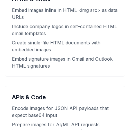
Embed images inline in HTML <img src> as data
URLs
Include company logos in self-contained HTML
email templates
Create single-file HTML documents with
embedded images
Embed signature images in Gmail and Outlook
HTML signatures
APIs & Code
Encode images for JSON API payloads that
expect base64 input
Prepare images for AI/ML API requests