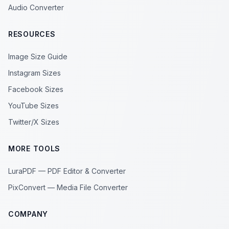
Audio Converter
RESOURCES
Image Size Guide
Instagram Sizes
Facebook Sizes
YouTube Sizes
Twitter/X Sizes
MORE TOOLS
LuraPDF — PDF Editor & Converter
PixConvert — Media File Converter
COMPANY