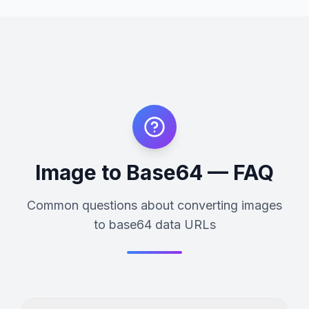
Image to Base64 — FAQ
Common questions about converting images
to base64 data URLs