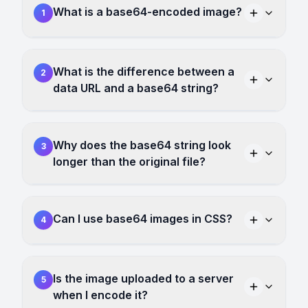
What is a base64-encoded image?
1
What is the difference between a
2
data URL and a base64 string?
Why does the base64 string look
3
longer than the original file?
Can I use base64 images in CSS?
4
Is the image uploaded to a server
5
when I encode it?