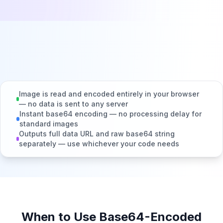
Image is read and encoded entirely in your browser
— no data is sent to any server
Instant base64 encoding — no processing delay for
standard images
Outputs full data URL and raw base64 string
separately — use whichever your code needs
When to Use Base64-Encoded