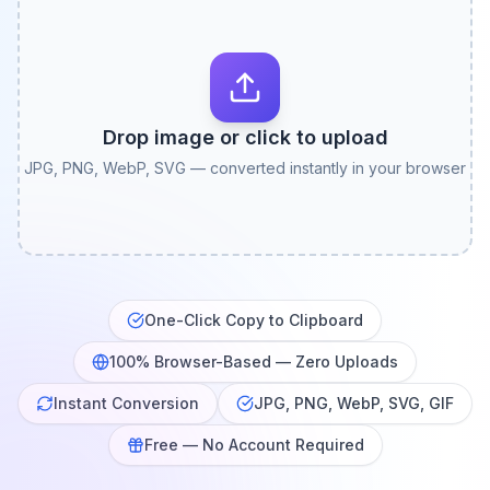
Drop image or click to upload
JPG, PNG, WebP, SVG — converted instantly in your browser
One-Click Copy to Clipboard
100% Browser-Based — Zero Uploads
Instant Conversion
JPG, PNG, WebP, SVG, GIF
Free — No Account Required