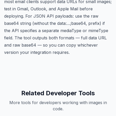
most email clients support data URLs for small images;
test in Gmail, Outlook, and Apple Mail before
deploying. For JSON API payloads: use the raw
base64 string (without the data:…;base64, prefix) if
the API specifies a separate mediaType or mimeType
field. The tool outputs both formats — full data URL
and raw base64 — so you can copy whichever
version your integration requires.
Related Developer Tools
More tools for developers working with images in
code.