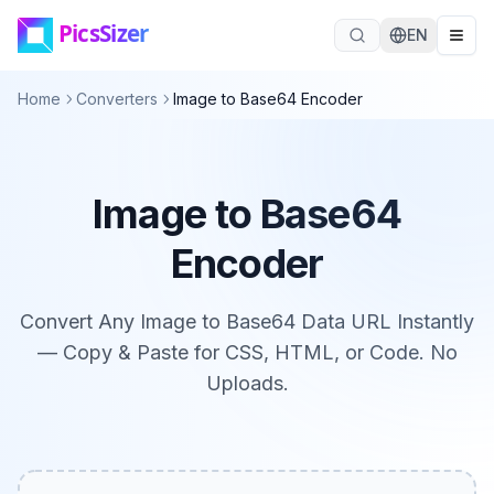
Skip to main content
EN
Home
Converters
Image to Base64 Encoder
Image to Base64
Encoder
Convert Any Image to Base64 Data URL Instantly
— Copy & Paste for CSS, HTML, or Code. No
Uploads.