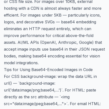
or CSS file size. For images over 10KB, external
hosting with a CDN is almost always faster and more
efficient. For images under 5KB — particularly icons,
logos, and decorative SVGs — base64 embedding
eliminates an HTTP request entirely, which can
improve performance for critical above-the-fold
assets. AI/ML APIs (OpenAI, Anthropic, Google) that
accept image inputs use base64 in their JSON request
bodies, making base64 encoding essential for vision
model integrations.
Tips for Using Base64-Encoded Images in Code
For CSS background-image: wrap the data URL in
url() — `background-image:
url('data:image/png;base64,…')`. For HTML: paste
directly as the src attribute — `<img
src="data:image/jpeg;base64,…">`. For email HTML: