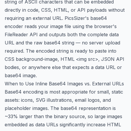
string of ASCII characters that can be embedded
directly in code, CSS, HTML, or API payloads without
requiring an external URL. PicsSizer's base64
encoder reads your image file using the browser's
FileReader API and outputs both the complete data
URL and the raw base64 string — no server upload
required. The encoded string is ready to paste into
CSS background-image, HTML <img src>, JSON API
bodies, or anywhere else that expects a data URL or
base64 image.
When to Use Inline Base64 Images vs. External URLs
Base64 encoding is most appropriate for small, static
assets: icons, SVG illustrations, email logos, and
placeholder images. The base64 representation is
~33% larger than the binary source, so large images
embedded as data URLs significantly increase HTML