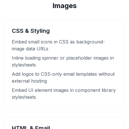
Images
CSS & Styling
Embed small icons in CSS as background-
image data URLs
Inline loading spinner or placeholder images in
stylesheets
Add logos to CSS-only email templates without
external hosting
Embed UI element images in component library
stylesheets
HTML & Email