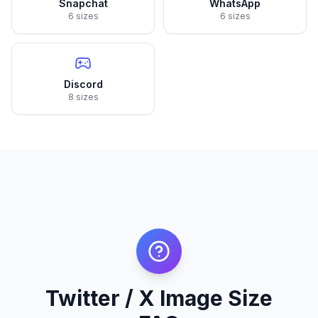
Snapchat
WhatsApp
6 sizes
6 sizes
Discord
8 sizes
Twitter / X Image Size