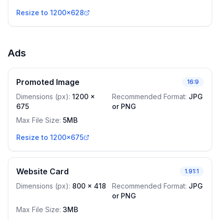
Resize to 1200x628
Ads
Promoted Image
16:9
Dimensions (px)
:
1200
x
Recommended Format
:
JPG
675
or PNG
Max File Size
:
5MB
Resize to 1200x675
Website Card
1.91:1
Dimensions (px)
:
800
x
418
Recommended Format
:
JPG
or PNG
Max File Size
:
3MB