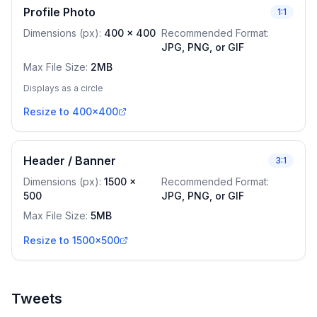
Profile Photo
1:1
Dimensions (px)
:
400
x
400
Recommended Format
:
JPG, PNG, or GIF
Max File Size
:
2MB
Displays as a circle
Resize to 400x400
Header / Banner
3:1
Dimensions (px)
:
1500
x
Recommended Format
:
500
JPG, PNG, or GIF
Max File Size
:
5MB
Resize to 1500x500
Tweets