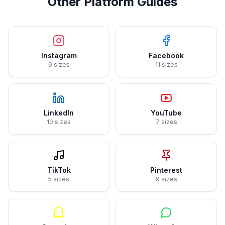
Other Platform Guides
Instagram
Facebook
9 sizes
11 sizes
LinkedIn
YouTube
10 sizes
7 sizes
TikTok
Pinterest
5 sizes
9 sizes