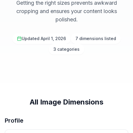
Getting the right sizes prevents awkward
cropping and ensures your content looks
polished.
Updated April 1, 2026
7 dimensions listed
3 categories
All Image Dimensions
Profile