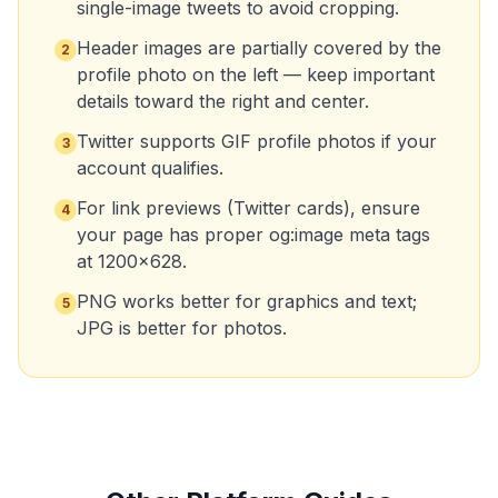
single-image tweets to avoid cropping.
Header images are partially covered by the
2
profile photo on the left — keep important
details toward the right and center.
Twitter supports GIF profile photos if your
3
account qualifies.
For link previews (Twitter cards), ensure
4
your page has proper og:image meta tags
at 1200x628.
PNG works better for graphics and text;
5
JPG is better for photos.