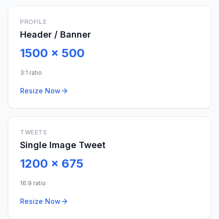
PROFILE
Header / Banner
1500
x
500
3:1 ratio
Resize Now
TWEETS
Single Image Tweet
1200
x
675
16:9 ratio
Resize Now