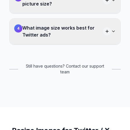
picture size?
What image size works best for
4
Twitter ads?
Still have questions? Contact our support
team