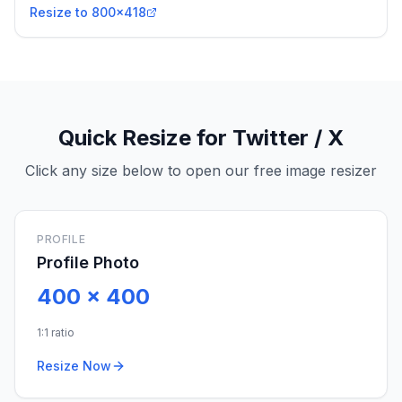
Resize to 800x418
Quick Resize for Twitter / X
Click any size below to open our free image resizer
PROFILE
Profile Photo
400
x
400
1:1 ratio
Resize Now