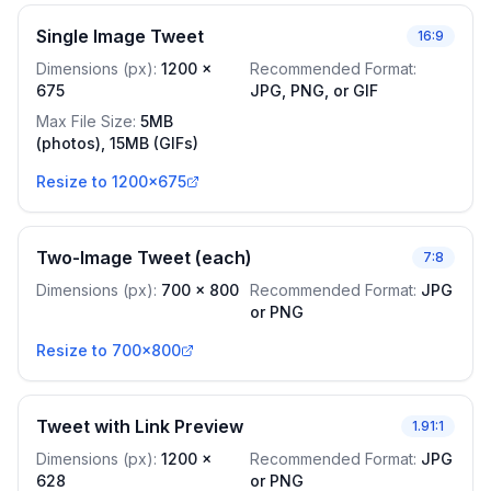
Single Image Tweet
16:9
Dimensions (px)
:
1200
x
Recommended Format
:
675
JPG, PNG, or GIF
Max File Size
:
5MB
(photos), 15MB (GIFs)
Resize to 1200x675
Two-Image Tweet (each)
7:8
Dimensions (px)
:
700
x
800
Recommended Format
:
JPG
or PNG
Resize to 700x800
Tweet with Link Preview
1.91:1
Dimensions (px)
:
1200
x
Recommended Format
:
JPG
628
or PNG