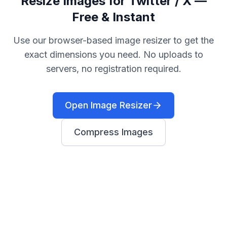
Resize Images for Twitter / X —
Free & Instant
Use our browser-based image resizer to get the
exact dimensions you need. No uploads to
servers, no registration required.
Open Image Resizer
Compress Images