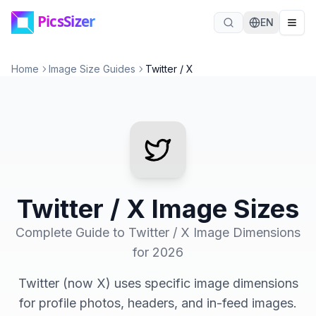
Skip to main content
EN
Home
Image Size Guides
Twitter / X
Twitter / X Image Sizes
Complete Guide to Twitter / X Image Dimensions
for 2026
Twitter (now X) uses specific image dimensions
for profile photos, headers, and in-feed images.