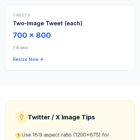
TWEETS
Two-Image Tweet (each)
700
x
800
7:8 ratio
Resize Now
Twitter / X Image Tips
Use 16:9 aspect ratio (1200x675) for
1