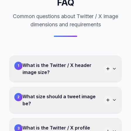
FAQ
Common questions about Twitter / X image
dimensions and requirements
What is the Twitter / X header
1
image size?
What size should a tweet image
2
be?
What is the Twitter / X profile
3