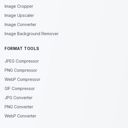
Image Cropper
Image Upscaler
Image Converter
Image Background Remover
FORMAT TOOLS
JPEG Compressor
PNG Compressor
WebP Compressor
GIF Compressor
JPG Converter
PNG Converter
WebP Converter