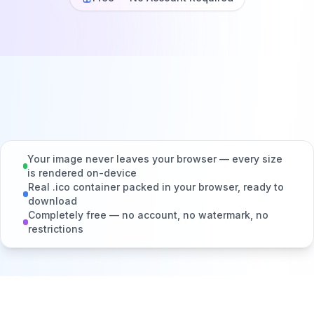
Your image never leaves your browser — every size
is rendered on-device
Real .ico container packed in your browser, ready to
download
Completely free — no account, no watermark, no
restrictions