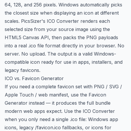
64, 128, and 256 pixels. Windows automatically picks
the closest size when displaying an icon at different
scales. PicsSizer's ICO Converter renders each
selected size from your source image using the
HTML5 Canvas API, then packs the PNG payloads
into a real .ico file format directly in your browser. No
server. No upload. The output is a valid Windows-
compatible icon ready for use in apps, installers, and
legacy favicons.
ICO vs. Favicon Generator
If you need a complete favicon set with PNG / SVG /
Apple Touch / web manifest, use the Favicon
Generator instead — it produces the full bundle
modern web apps expect. Use the ICO Converter
when you only need a single .ico file: Windows app
icons, legacy /favicon.ico fallbacks, or icons for