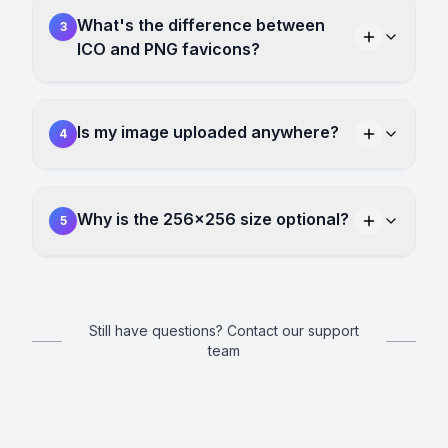
What's the difference between
3
ICO and PNG favicons?
Is my image uploaded anywhere?
4
Why is the 256×256 size optional?
5
Still have questions? Contact our support
team