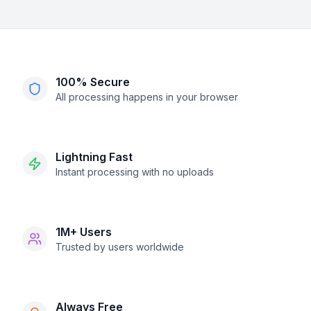
100% Secure
All processing happens in your browser
Lightning Fast
Instant processing with no uploads
1M+ Users
Trusted by users worldwide
Always Free