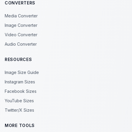
CONVERTERS
Media Converter
Image Converter
Video Converter
Audio Converter
RESOURCES
Image Size Guide
Instagram Sizes
Facebook Sizes
YouTube Sizes
Twitter/X Sizes
MORE TOOLS