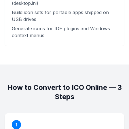
(desktop.ini)
Build icon sets for portable apps shipped on
USB drives
Generate icons for IDE plugins and Windows
context menus
How to Convert to ICO Online — 3
Steps
1