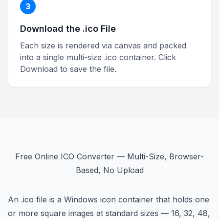
3
Download the .ico File
Each size is rendered via canvas and packed
into a single multi-size .ico container. Click
Download to save the file.
Free Online ICO Converter — Multi-Size, Browser-
Based, No Upload
An .ico file is a Windows icon container that holds one
or more square images at standard sizes — 16, 32, 48,