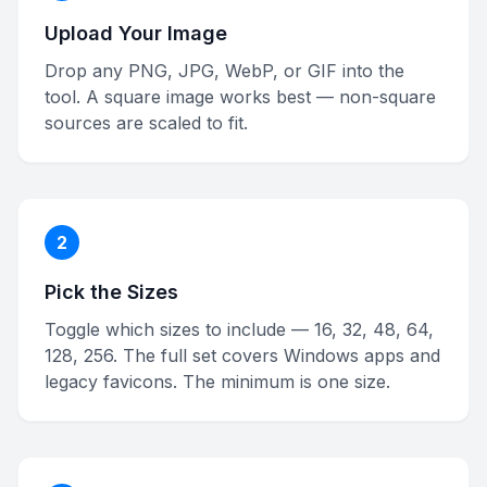
Upload Your Image
Drop any PNG, JPG, WebP, or GIF into the
tool. A square image works best — non-square
sources are scaled to fit.
2
Pick the Sizes
Toggle which sizes to include — 16, 32, 48, 64,
128, 256. The full set covers Windows apps and
legacy favicons. The minimum is one size.