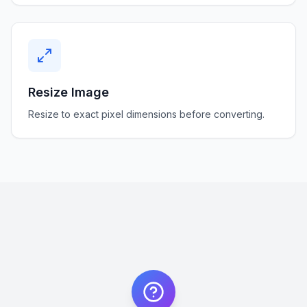
Resize Image
Resize to exact pixel dimensions before converting.