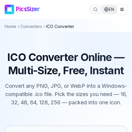
Skip to main content
EN
Home
Converters
ICO Converter
ICO Converter Online —
Multi-Size, Free, Instant
Convert any PNG, JPG, or WebP into a Windows-
compatible .ico file. Pick the sizes you need — 16,
32, 48, 64, 128, 256 — packed into one icon.