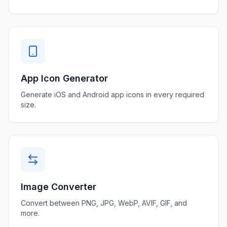
App Icon Generator
Generate iOS and Android app icons in every required
size.
Image Converter
Convert between PNG, JPG, WebP, AVIF, GIF, and
more.