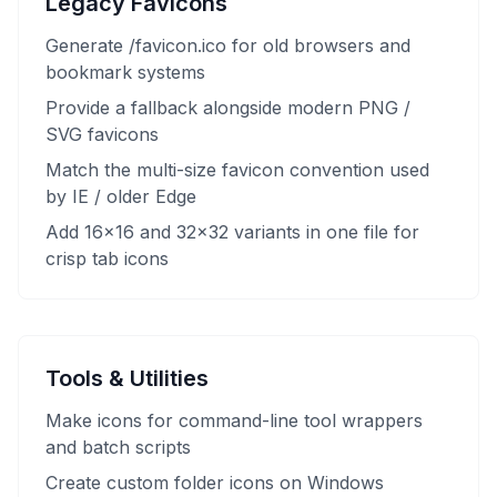
Legacy Favicons
Generate /favicon.ico for old browsers and
bookmark systems
Provide a fallback alongside modern PNG /
SVG favicons
Match the multi-size favicon convention used
by IE / older Edge
Add 16×16 and 32×32 variants in one file for
crisp tab icons
Tools & Utilities
Make icons for command-line tool wrappers
and batch scripts
Create custom folder icons on Windows