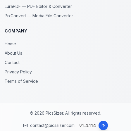
LuraPDF — PDF Editor & Converter
PixConvert — Media File Converter
COMPANY
Home
About Us
Contact
Privacy Policy
Terms of Service
© 2026 PicsSizer. All rights reserved.
v
1.4.114
contact@picssizer.com