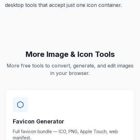
desktop tools that accept just one icon container.
More Image & Icon Tools
More free tools to convert, generate, and edit images
in your browser.
Favicon Generator
Full favicon bundle — ICO, PNG, Apple Touch, web
manifest.