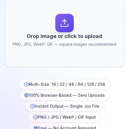
Drop image or click to upload
PNG, JPG, WebP, GIF — square images recommended
Multi-Size: 16 / 32 / 48 / 64 / 128 / 256
100% Browser-Based — Zero Uploads
Instant Output — Single .ico File
PNG / JPG / WebP / GIF Input
Free — No Account Required