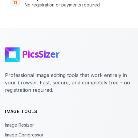
No registration or payments required
Professional image editing tools that work entirely in
your browser. Fast, secure, and completely free - no
registration required.
IMAGE TOOLS
Image Resizer
Image Compressor