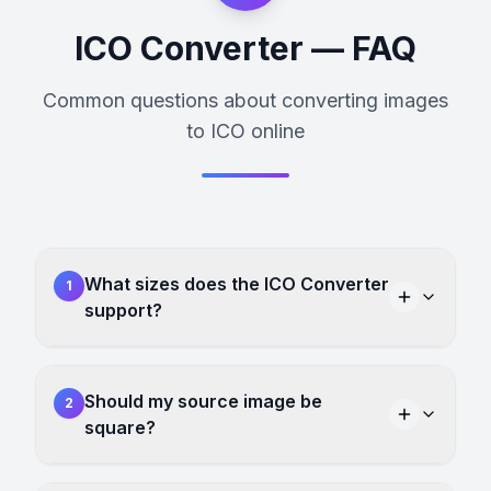
ICO Converter — FAQ
Common questions about converting images
to ICO online
What sizes does the ICO Converter
1
support?
Should my source image be
2
square?