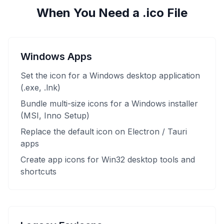
When You Need a .ico File
Windows Apps
Set the icon for a Windows desktop application
(.exe, .lnk)
Bundle multi-size icons for a Windows installer
(MSI, Inno Setup)
Replace the default icon on Electron / Tauri
apps
Create app icons for Win32 desktop tools and
shortcuts