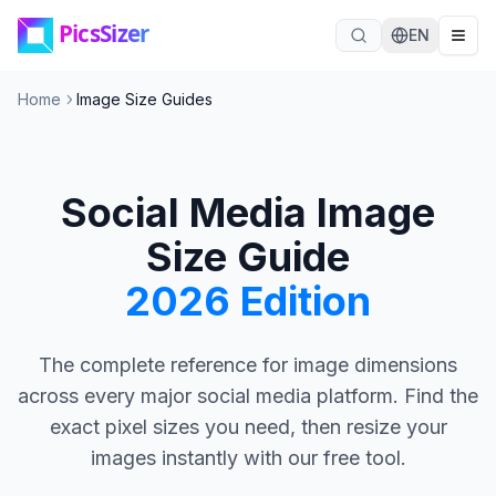
Skip to main content
EN
Home
Image Size Guides
Social Media Image
Size Guide
2026 Edition
The complete reference for image dimensions
across every major social media platform. Find the
exact pixel sizes you need, then resize your
images instantly with our free tool.