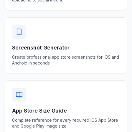
Screenshot Generator
Create professional app store screenshots for iOS and
Android in seconds.
App Store Size Guide
Complete reference for every required iOS App Store
and Google Play image size.