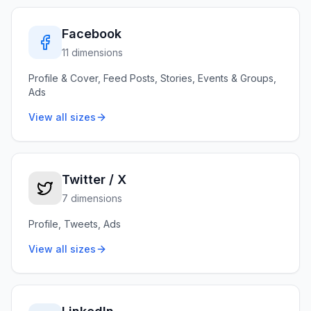
Facebook
11 dimensions
Profile & Cover, Feed Posts, Stories, Events & Groups,
Ads
View all sizes
Twitter / X
7 dimensions
Profile, Tweets, Ads
View all sizes