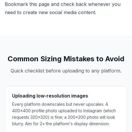
Bookmark this page and check back whenever you
need to create new social media content.
Common Sizing Mistakes to Avoid
Quick checklist before uploading to any platform.
Uploading low-resolution images
Every platform downscales but never upscales. A
400×400 profile photo uploaded to Instagram (which
requests 320×320) is fine; a 200×200 photo will look
blurry. Aim for 2× the platform's display dimension.