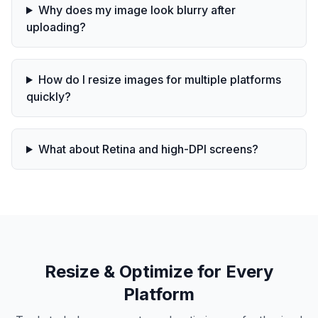
Why does my image look blurry after
uploading?
How do I resize images for multiple platforms
quickly?
What about Retina and high-DPI screens?
Resize & Optimize for Every
Platform