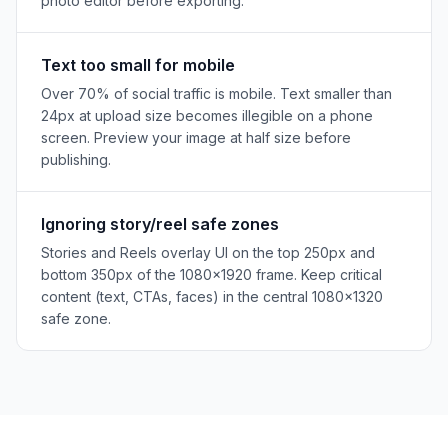
photo editor before exporting.
Text too small for mobile
Over 70% of social traffic is mobile. Text smaller than
24px at upload size becomes illegible on a phone
screen. Preview your image at half size before
publishing.
Ignoring story/reel safe zones
Stories and Reels overlay UI on the top 250px and
bottom 350px of the 1080×1920 frame. Keep critical
content (text, CTAs, faces) in the central 1080×1320
safe zone.