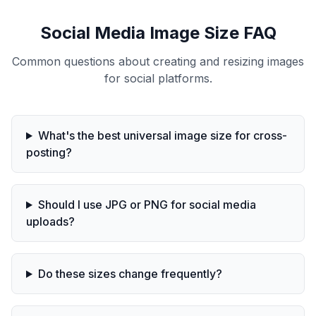
Social Media Image Size FAQ
Common questions about creating and resizing images
for social platforms.
What's the best universal image size for cross-
posting?
Should I use JPG or PNG for social media
uploads?
Do these sizes change frequently?