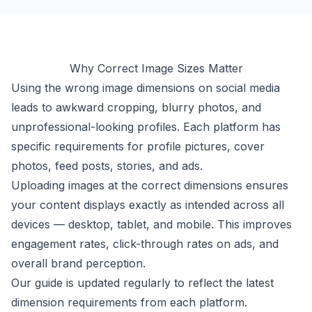
Why Correct Image Sizes Matter
Using the wrong image dimensions on social media
leads to awkward cropping, blurry photos, and
unprofessional-looking profiles. Each platform has
specific requirements for profile pictures, cover
photos, feed posts, stories, and ads.
Uploading images at the correct dimensions ensures
your content displays exactly as intended across all
devices — desktop, tablet, and mobile. This improves
engagement rates, click-through rates on ads, and
overall brand perception.
Our guide is updated regularly to reflect the latest
dimension requirements from each platform.