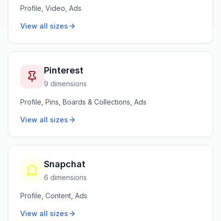
Profile, Video, Ads
View all sizes
Pinterest
9 dimensions
Profile, Pins, Boards & Collections, Ads
View all sizes
Snapchat
6 dimensions
Profile, Content, Ads
View all sizes