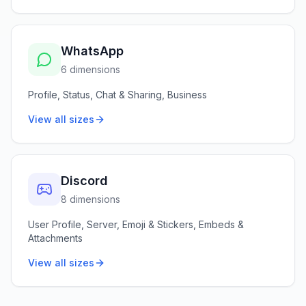
WhatsApp
6 dimensions
Profile, Status, Chat & Sharing, Business
View all sizes
Discord
8 dimensions
User Profile, Server, Emoji & Stickers, Embeds &
Attachments
View all sizes