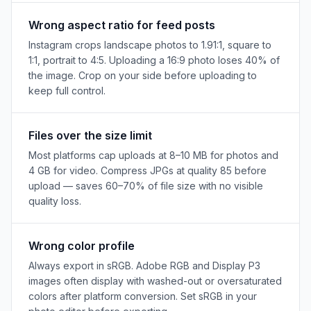
Wrong aspect ratio for feed posts
Instagram crops landscape photos to 1.91:1, square to
1:1, portrait to 4:5. Uploading a 16:9 photo loses 40% of
the image. Crop on your side before uploading to
keep full control.
Files over the size limit
Most platforms cap uploads at 8–10 MB for photos and
4 GB for video. Compress JPGs at quality 85 before
upload — saves 60–70% of file size with no visible
quality loss.
Wrong color profile
Always export in sRGB. Adobe RGB and Display P3
images often display with washed-out or oversaturated
colors after platform conversion. Set sRGB in your