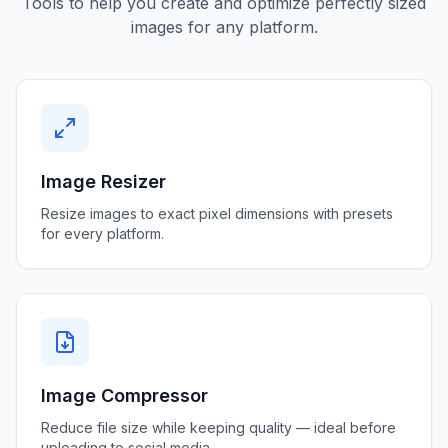
Tools to help you create and optimize perfectly sized
images for any platform.
Image Resizer
Resize images to exact pixel dimensions with presets
for every platform.
Image Compressor
Reduce file size while keeping quality — ideal before
uploading to social media.