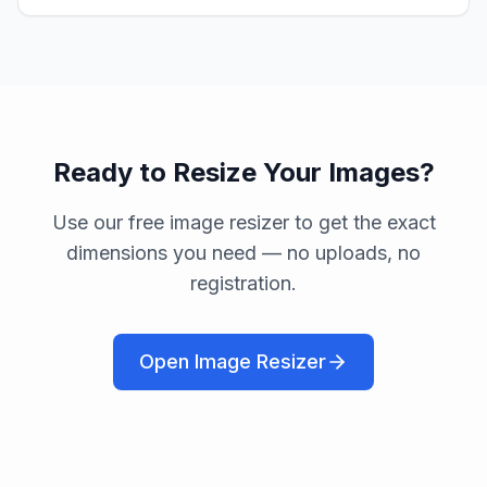
Ready to Resize Your Images?
Use our free image resizer to get the exact
dimensions you need — no uploads, no
registration.
Open Image Resizer