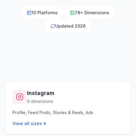
10 Platforms
78+ Dimensions
Updated 2026
Instagram
9 dimensions
Profile, Feed Posts, Stories & Reels, Ads
View all sizes