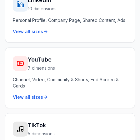
LinkedIn
10 dimensions
Personal Profile, Company Page, Shared Content, Ads
View all sizes
YouTube
7 dimensions
Channel, Video, Community & Shorts, End Screen &
Cards
View all sizes
TikTok
5 dimensions