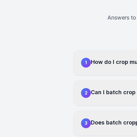
Answers to 
How do I crop mu
1
Can I batch crop
2
Does batch crop
3