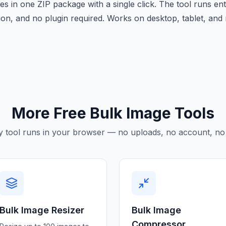
s in one ZIP package with a single click. The tool runs en
tion, and no plugin required. Works on desktop, tablet, an
More Free Bulk Image Tools
y tool runs in your browser — no uploads, no account, no 
Bulk Image Resizer
Bulk Image
Compressor