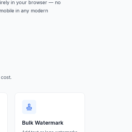
tirely in your browser — no
d mobile in any modern
cost.
Bulk Watermark