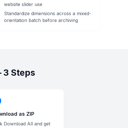
website slider use
Standardize dimensions across a mixed-
orientation batch before archiving
 3 Steps
wnload as ZIP
ck Download All and get