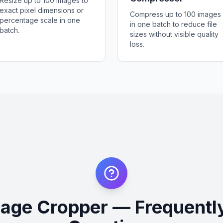
Resize up to 100 images to
exact pixel dimensions or
Compress up to 100 images
percentage scale in one
in one batch to reduce file
batch.
sizes without visible quality
loss.
mage Cropper — Frequentl