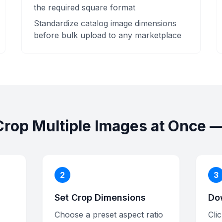
the required square format
Standardize catalog image dimensions
before bulk upload to any marketplace
Crop Multiple Images at Once —
2
3
Set Crop Dimensions
Do
Choose a preset aspect ratio
Cli