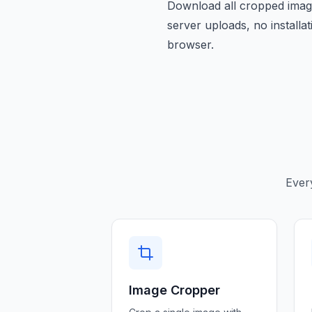
Download all cropped image
server uploads, no installa
browser.
Ever
Image Cropper