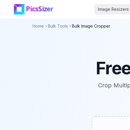
Skip to main content
Image Resizers
Home
Bulk Tools
Bulk Image Cropper
Fre
Crop Multi