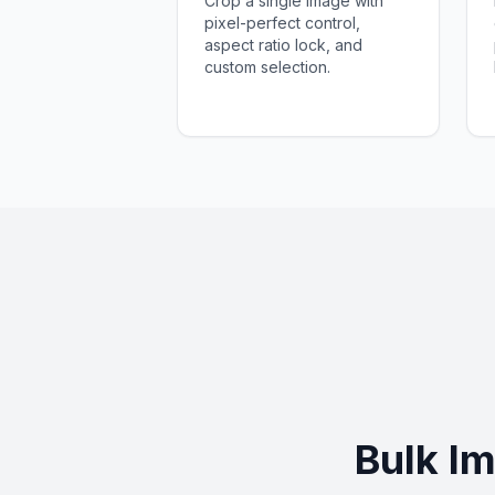
Crop a single image with
pixel-perfect control,
aspect ratio lock, and
custom selection.
Bulk I