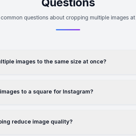
Questions
common questions about cropping multiple images at
ltiple images to the same size at once?
 images to a square for Instagram?
ping reduce image quality?