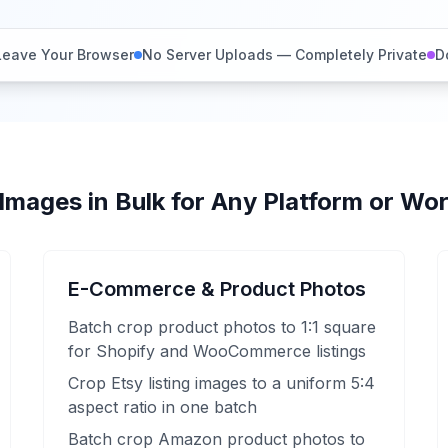
Leave Your Browser
No Server Uploads — Completely Private
D
Images in Bulk for Any Platform or Wo
E-Commerce & Product Photos
Batch crop product photos to 1:1 square
for Shopify and WooCommerce listings
Crop Etsy listing images to a uniform 5:4
aspect ratio in one batch
Batch crop Amazon product photos to