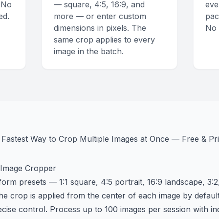
 No
— square, 4:5, 16:9, and
eve
ed.
more — or enter custom
pac
dimensions in pixels. The
No 
same crop applies to every
image in the batch.
Fastest Way to Crop Multiple Images at Once — Free & Pri
 Image Cropper
m presets — 1:1 square, 4:5 portrait, 16:9 landscape, 3:2
he crop is applied from the center of each image by defaul
ecise control. Process up to 100 images per session with ind