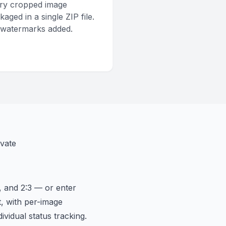
ry cropped image
kaged in a single ZIP file.
watermarks added.
vate
, and 2:3 — or enter
t, with per-image
ividual status tracking.