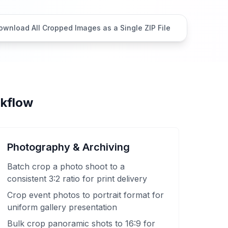
ownload All Cropped Images as a Single ZIP File
rkflow
Photography & Archiving
Batch crop a photo shoot to a
consistent 3:2 ratio for print delivery
Crop event photos to portrait format for
uniform gallery presentation
Bulk crop panoramic shots to 16:9 for