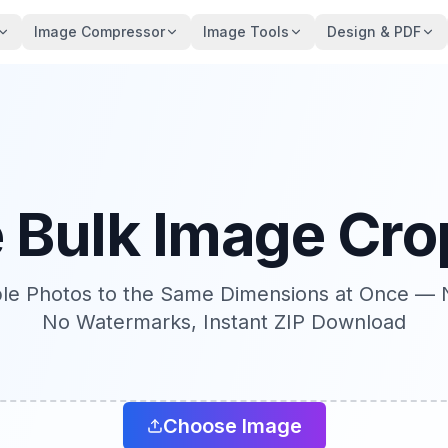
Image Compressor
Image Tools
Design & PDF
e Bulk Image Cro
ple Photos to the Same Dimensions at Once — 
No Watermarks, Instant ZIP Download
Choose Image