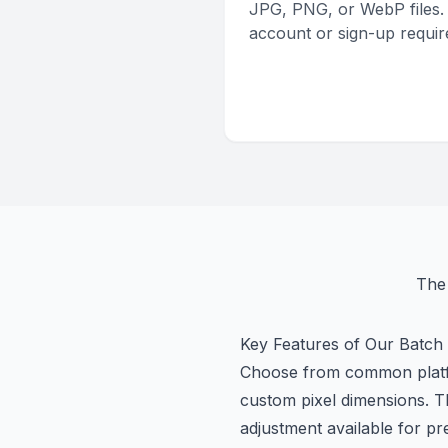
JPG, PNG, or WebP files.
account or sign-up requir
The 
Key Features of Our Batch
Choose from common platfor
custom pixel dimensions. T
adjustment available for pr