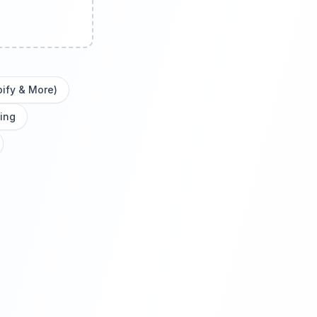
pify & More)
ing