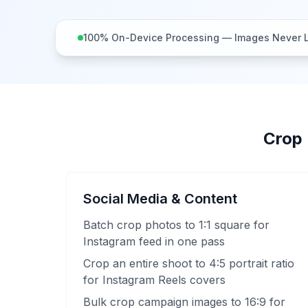
100% On-Device Processing — Images Never 
Crop 
Social Media & Content
Batch crop photos to 1:1 square for
Instagram feed in one pass
Crop an entire shoot to 4:5 portrait ratio
for Instagram Reels covers
Bulk crop campaign images to 16:9 for