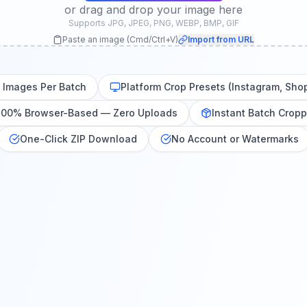
or drag and drop your image here
Supports JPG, JPEG, PNG, WEBP, BMP, GIF
Paste an image (Cmd/Ctrl+V)
Import from URL
0 Images Per Batch
Platform Crop Presets (Instagram, Sho
100% Browser-Based — Zero Uploads
Instant Batch Cropp
One-Click ZIP Download
No Account or Watermarks