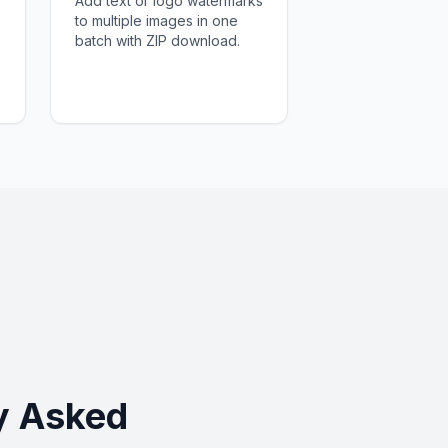
Add text or logo watermarks
to multiple images in one
batch with ZIP download.
y Asked