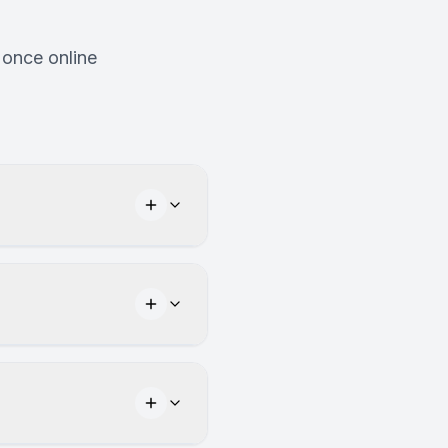
 once online