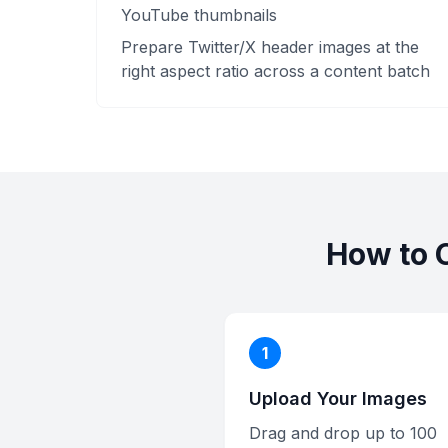
YouTube thumbnails
Prepare Twitter/X header images at the
right aspect ratio across a content batch
How to 
1
Upload Your Images
Drag and drop up to 100