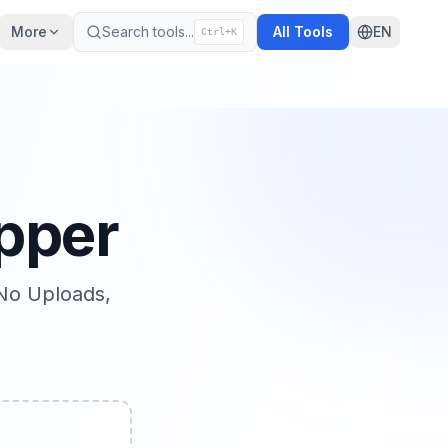
More
Search tools
...
All Tools
EN
Ctrl+K
pper
No Uploads,