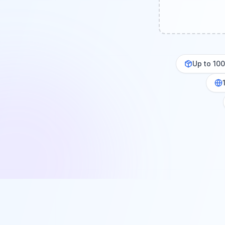
Up to 10