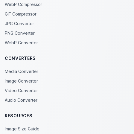
WebP Compressor
GIF Compressor
JPG Converter
PNG Converter
WebP Converter
CONVERTERS
Media Converter
Image Converter
Video Converter
Audio Converter
RESOURCES
Image Size Guide