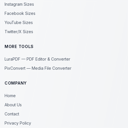
Instagram Sizes
Facebook Sizes
YouTube Sizes
Twitter/X Sizes
MORE TOOLS
LuraPDF — PDF Editor & Converter
PixConvert — Media File Converter
COMPANY
Home
About Us
Contact
Privacy Policy