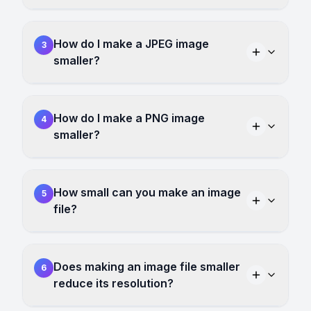
How do I make a JPEG image
3
smaller?
How do I make a PNG image
4
smaller?
How small can you make an image
5
file?
Does making an image file smaller
6
reduce its resolution?