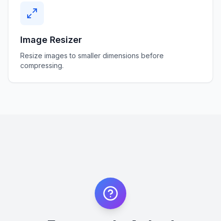
Image Resizer
Resize images to smaller dimensions before
compressing.