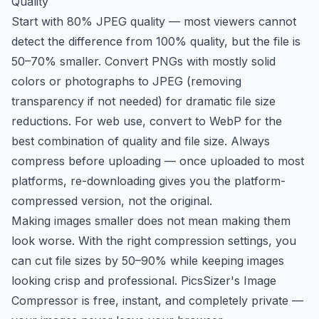
Quality
Start with 80% JPEG quality — most viewers cannot
detect the difference from 100% quality, but the file is
50–70% smaller. Convert PNGs with mostly solid
colors or photographs to JPEG (removing
transparency if not needed) for dramatic file size
reductions. For web use, convert to WebP for the
best combination of quality and file size. Always
compress before uploading — once uploaded to most
platforms, re-downloading gives you the platform-
compressed version, not the original.
Making images smaller does not mean making them
look worse. With the right compression settings, you
can cut file sizes by 50–90% while keeping images
looking crisp and professional. PicsSizer's Image
Compressor is free, instant, and completely private —