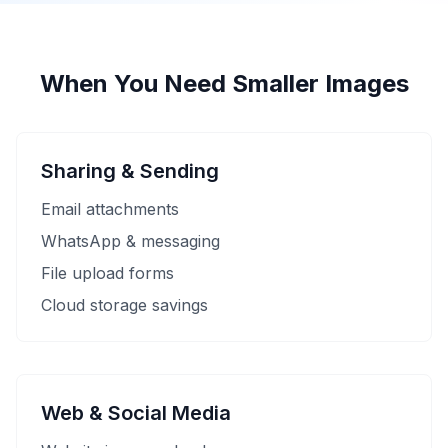
When You Need Smaller Images
Sharing & Sending
Email attachments
WhatsApp & messaging
File upload forms
Cloud storage savings
Web & Social Media