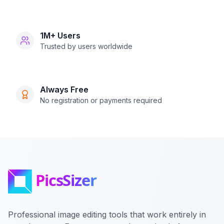
1M+ Users
Trusted by users worldwide
Always Free
No registration or payments required
Professional image editing tools that work entirely in