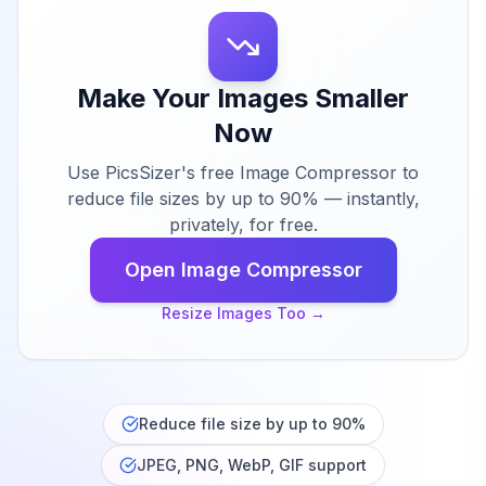
Make Your Images Smaller
Now
Use PicsSizer's free Image Compressor to
reduce file sizes by up to 90% — instantly,
privately, for free.
Open Image Compressor
Resize Images Too
→
Reduce file size by up to 90%
JPEG, PNG, WebP, GIF support