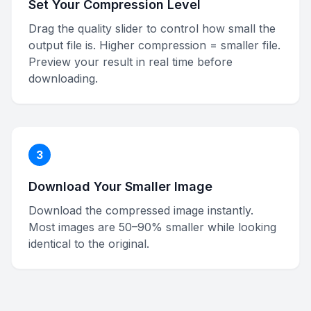
Set Your Compression Level
Drag the quality slider to control how small the
output file is. Higher compression = smaller file.
Preview your result in real time before
downloading.
3
Download Your Smaller Image
Download the compressed image instantly.
Most images are 50–90% smaller while looking
identical to the original.