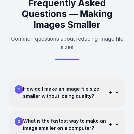
Frequently Asked
Questions — Making
Images Smaller
Common questions about reducing image file
sizes
How do I make an image file size
1
smaller without losing quality?
What is the fastest way to make an
2
image smaller on a computer?