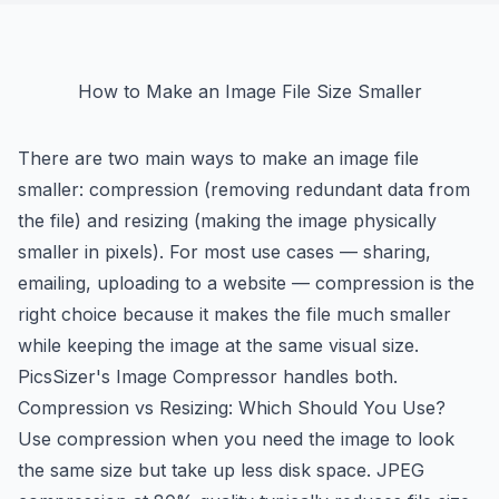
How to Make an Image File Size Smaller
There are two main ways to make an image file
smaller: compression (removing redundant data from
the file) and resizing (making the image physically
smaller in pixels). For most use cases — sharing,
emailing, uploading to a website — compression is the
right choice because it makes the file much smaller
while keeping the image at the same visual size.
PicsSizer's Image Compressor handles both.
Compression vs Resizing: Which Should You Use?
Use compression when you need the image to look
the same size but take up less disk space. JPEG