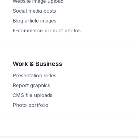
Website image upload
Social media posts
Blog article images
E-commerce product photos
Work & Business
Presentation slides
Report graphics
CMS file uploads
Photo portfolio