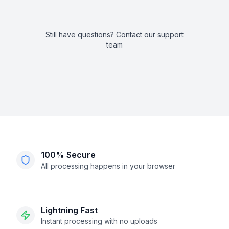
Still have questions? Contact our support
team
100% Secure
All processing happens in your browser
Lightning Fast
Instant processing with no uploads