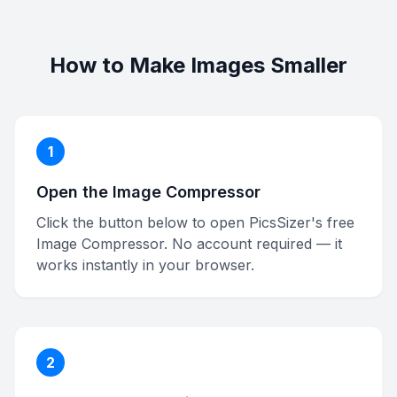
How to Make Images Smaller
1
Open the Image Compressor
Click the button below to open PicsSizer's free
Image Compressor. No account required — it
works instantly in your browser.
2