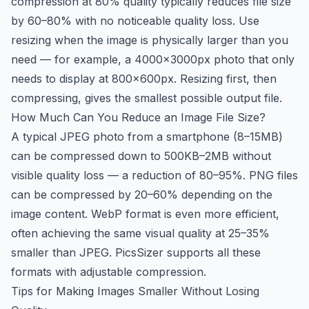
compression at 80% quality typically reduces file size
by 60–80% with no noticeable quality loss. Use
resizing when the image is physically larger than you
need — for example, a 4000×3000px photo that only
needs to display at 800×600px. Resizing first, then
compressing, gives the smallest possible output file.
How Much Can You Reduce an Image File Size?
A typical JPEG photo from a smartphone (8–15MB)
can be compressed down to 500KB–2MB without
visible quality loss — a reduction of 80–95%. PNG files
can be compressed by 20–60% depending on the
image content. WebP format is even more efficient,
often achieving the same visual quality at 25–35%
smaller than JPEG. PicsSizer supports all these
formats with adjustable compression.
Tips for Making Images Smaller Without Losing