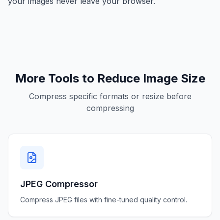
your images never leave your browser.
More Tools to Reduce Image Size
Compress specific formats or resize before
compressing
JPEG Compressor
Compress JPEG files with fine-tuned quality control.