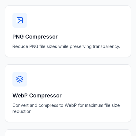
PNG Compressor
Reduce PNG file sizes while preserving transparency.
WebP Compressor
Convert and compress to WebP for maximum file size
reduction.