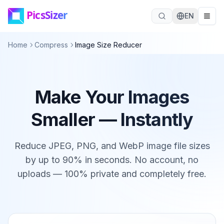
Skip to main content
EN
Home
Compress
Image Size Reducer
Make Your Images
Smaller — Instantly
Reduce JPEG, PNG, and WebP image file sizes
by up to 90% in seconds. No account, no
uploads — 100% private and completely free.