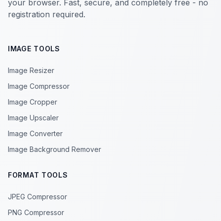
your browser. Fast, secure, and completely free - no
registration required.
IMAGE TOOLS
Image Resizer
Image Compressor
Image Cropper
Image Upscaler
Image Converter
Image Background Remover
FORMAT TOOLS
JPEG Compressor
PNG Compressor