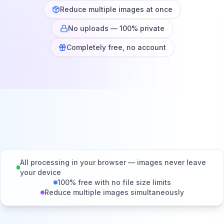
Reduce multiple images at once
No uploads — 100% private
Completely free, no account
All processing in your browser — images never leave
your device
100% free with no file size limits
Reduce multiple images simultaneously