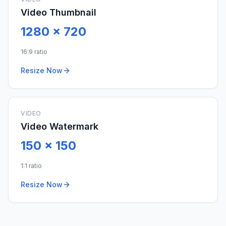
Video Thumbnail
1280
x
720
16:9 ratio
Resize Now
VIDEO
Video Watermark
150
x
150
1:1 ratio
Resize Now