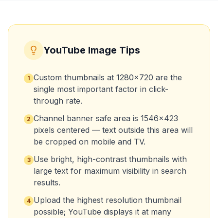
YouTube Image Tips
Custom thumbnails at 1280x720 are the
1
single most important factor in click-
through rate.
Channel banner safe area is 1546x423
2
pixels centered — text outside this area will
be cropped on mobile and TV.
Use bright, high-contrast thumbnails with
3
large text for maximum visibility in search
results.
Upload the highest resolution thumbnail
4
possible; YouTube displays it at many