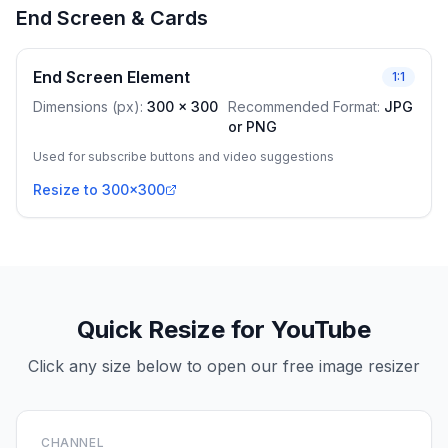
End Screen & Cards
End Screen Element
1:1
Dimensions (px)
:
300
x
300
Recommended Format
:
JPG
or PNG
Used for subscribe buttons and video suggestions
Resize to 300x300
Quick Resize for YouTube
Click any size below to open our free image resizer
CHANNEL