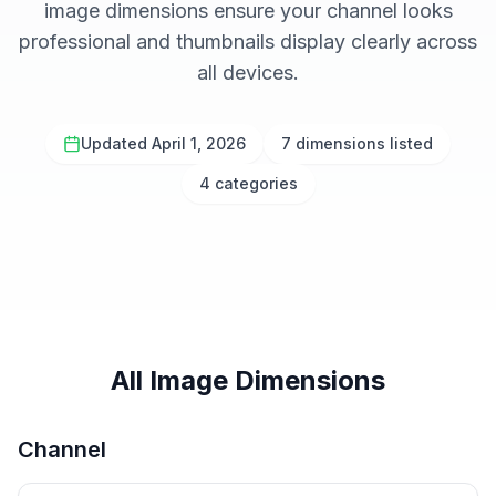
image dimensions ensure your channel looks
professional and thumbnails display clearly across
all devices.
Updated April 1, 2026
7 dimensions listed
4 categories
All Image Dimensions
Channel