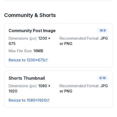
Community & Shorts
Community Post Image
16:9
Dimensions (px)
:
1200
x
Recommended Format
:
JPG
675
or PNG
Max File Size
:
16MB
Resize to 1200x675
Shorts Thumbnail
9:16
Dimensions (px)
:
1080
x
Recommended Format
:
JPG
1920
or PNG
Resize to 1080x1920