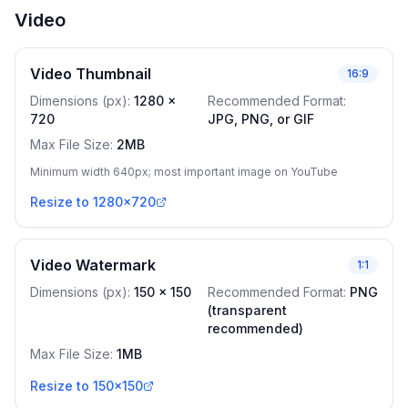
Video
Video Thumbnail
16:9
Dimensions (px)
:
1280
x
Recommended Format
:
720
JPG, PNG, or GIF
Max File Size
:
2MB
Minimum width 640px; most important image on YouTube
Resize to 1280x720
Video Watermark
1:1
Dimensions (px)
:
150
x
150
Recommended Format
:
PNG
(transparent
recommended)
Max File Size
:
1MB
Resize to 150x150