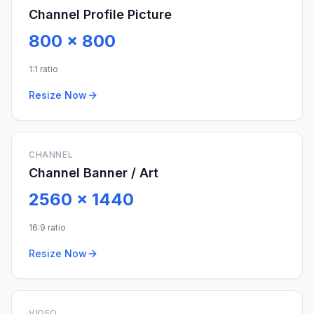
Channel Profile Picture
800
x
800
1:1 ratio
Resize Now
CHANNEL
Channel Banner / Art
2560
x
1440
16:9 ratio
Resize Now
VIDEO