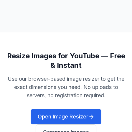
Resize Images for YouTube — Free
& Instant
Use our browser-based image resizer to get the
exact dimensions you need. No uploads to
servers, no registration required.
Open Image Resizer