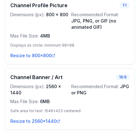
Channel Profile Picture
1:1
Dimensions (px)
:
800
x
800
Recommended Format
:
JPG, PNG, or GIF (no
animated GIF)
Max File Size
:
4MB
Displays as circle; minimum 98x98
Resize to 800x800
Channel Banner / Art
16:9
Dimensions (px)
:
2560
x
Recommended Format
:
JPG
1440
or PNG
Max File Size
:
6MB
Safe area for text: 1546x423 centered
Resize to 2560x1440