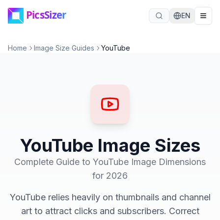
Skip to main content
EN
Home
Image Size Guides
YouTube
YouTube Image Sizes
Complete Guide to YouTube Image Dimensions
for 2026
YouTube relies heavily on thumbnails and channel
art to attract clicks and subscribers. Correct