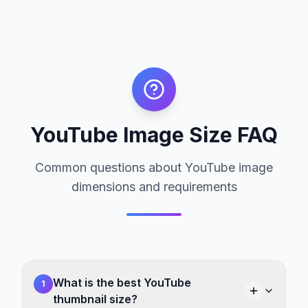
YouTube Image Size FAQ
Common questions about YouTube image
dimensions and requirements
What is the best YouTube
1
thumbnail size?