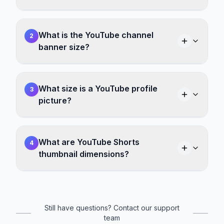
What is the YouTube channel
2
banner size?
What size is a YouTube profile
3
picture?
What are YouTube Shorts
4
thumbnail dimensions?
Still have questions? Contact our support
team