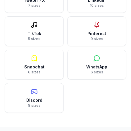
Twitter / X
LinkedIn
7 sizes
10 sizes
TikTok
Pinterest
5 sizes
9 sizes
Snapchat
WhatsApp
6 sizes
6 sizes
Discord
8 sizes