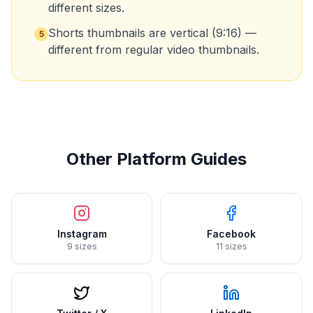
different sizes.
Shorts thumbnails are vertical (9:16) —
5
different from regular video thumbnails.
Other Platform Guides
Instagram
Facebook
9 sizes
11 sizes