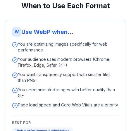
When to Use Each Format
Use WebP when...
W
You are optimizing images specifically for web
performance
Your audience uses modern browsers (Chrome,
Firefox, Edge, Safari 14+)
You want transparency support with smaller files
than PNG
You need animated images with better quality than
GIF
Page load speed and Core Web Vitals are a priority
BEST FOR
Web performance optimization