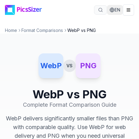
Skip to main content
EN
Home
Format Comparisons
WebP vs PNG
WebP
PNG
VS
WebP
vs
PNG
Complete Format Comparison Guide
WebP delivers significantly smaller files than PNG
with comparable quality. Use WebP for web
delivery and PNG when you need universal