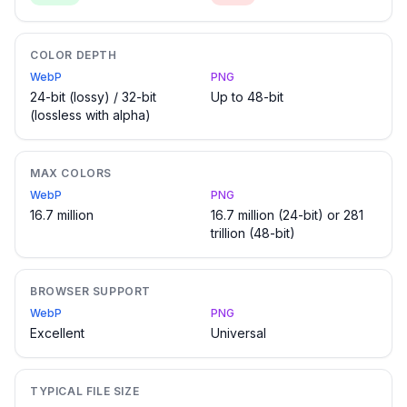
COLOR DEPTH
WebP
PNG
24-bit (lossy) / 32-bit
Up to 48-bit
(lossless with alpha)
MAX COLORS
WebP
PNG
16.7 million
16.7 million (24-bit) or 281
trillion (48-bit)
BROWSER SUPPORT
WebP
PNG
Excellent
Universal
TYPICAL FILE SIZE