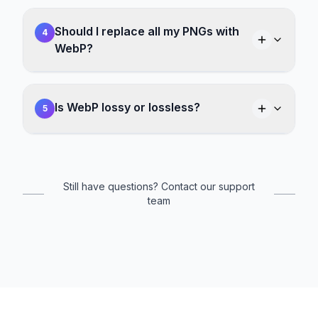
Should I replace all my PNGs with
4
WebP?
Is WebP lossy or lossless?
5
Still have questions? Contact our support
team