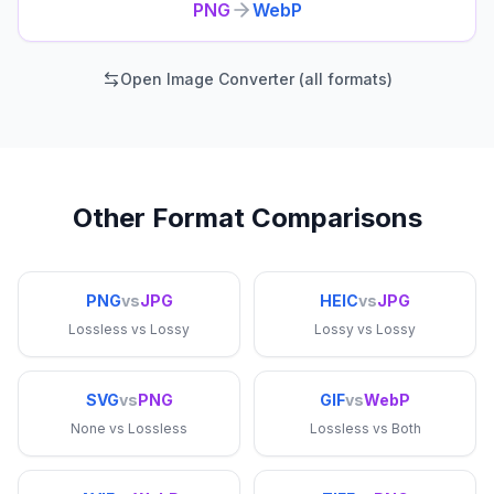
PNG
WebP
Open Image Converter (all formats)
Other Format Comparisons
PNG
vs
JPG
HEIC
vs
JPG
Lossless
vs
Lossy
Lossy
vs
Lossy
SVG
vs
PNG
GIF
vs
WebP
None
vs
Lossless
Lossless
vs
Both