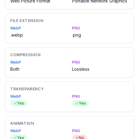
Web Picture Format
Portable Network Graphics
FILE EXTENSION
WebP
PNG
.webp
.png
COMPRESSION
WebP
PNG
Both
Lossless
TRANSPARENCY
WebP
PNG
Yes
Yes
ANIMATION
WebP
PNG
Yes
No