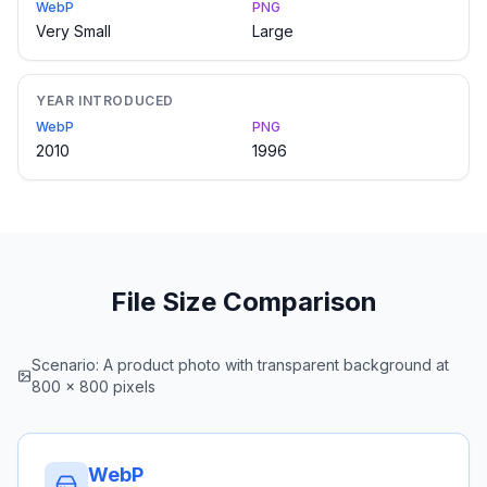
WebP
PNG
Very Small
Large
YEAR INTRODUCED
WebP
PNG
2010
1996
File Size Comparison
Scenario: A product photo with transparent background at
800 × 800 pixels
WebP