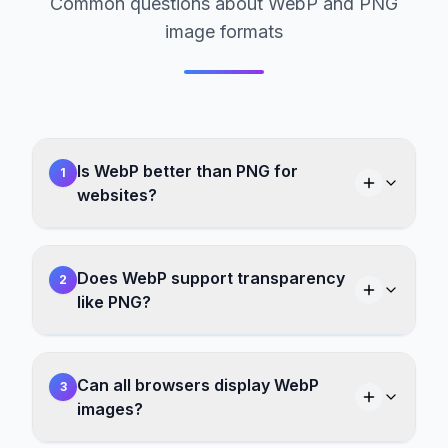
Common questions about WebP and PNG
image formats
Is WebP better than PNG for
1
websites?
Does WebP support transparency
2
like PNG?
Can all browsers display WebP
3
images?