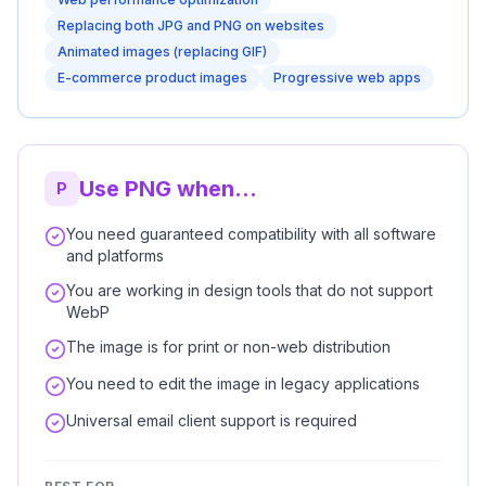
Replacing both JPG and PNG on websites
Animated images (replacing GIF)
E-commerce product images
Progressive web apps
Use PNG when...
P
You need guaranteed compatibility with all software
and platforms
You are working in design tools that do not support
WebP
The image is for print or non-web distribution
You need to edit the image in legacy applications
Universal email client support is required