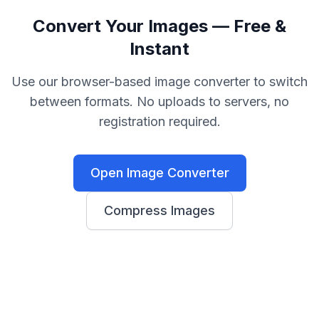
Convert Your Images — Free &
Instant
Use our browser-based image converter to switch
between formats. No uploads to servers, no
registration required.
Open Image Converter
Compress Images