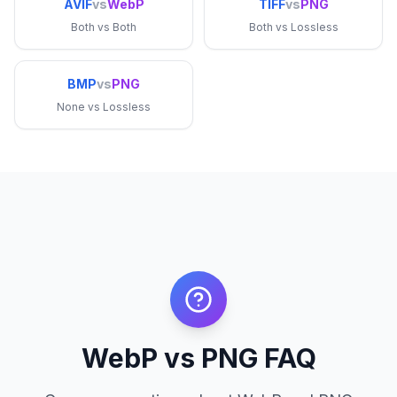
AVIF
vs
WebP
TIFF
vs
PNG
Both
vs
Both
Both
vs
Lossless
BMP
vs
PNG
None
vs
Lossless
WebP vs PNG FAQ