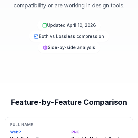
compatibility or are working in design tools.
Updated April 10, 2026
Both vs Lossless compression
Side-by-side analysis
Feature-by-Feature Comparison
FULL NAME
WebP
PNG