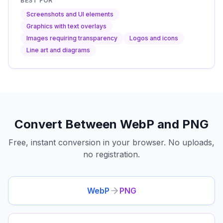
BEST FOR
Screenshots and UI elements
Graphics with text overlays
Images requiring transparency
Logos and icons
Line art and diagrams
Convert Between WebP and PNG
Free, instant conversion in your browser. No uploads,
no registration.
WebP
PNG