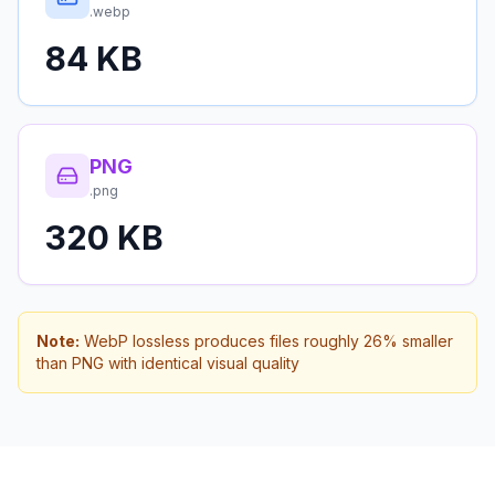
.webp
84 KB
PNG
.png
320 KB
Note:
WebP lossless produces files roughly 26% smaller
than PNG with identical visual quality