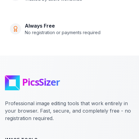
Always Free
No registration or payments required
Professional image editing tools that work entirely in
your browser. Fast, secure, and completely free - no
registration required.