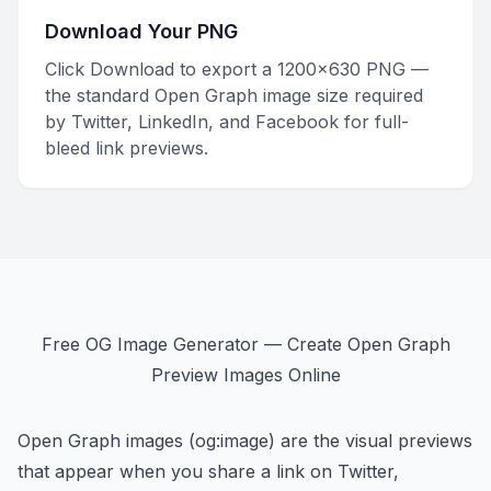
Download Your PNG
Click Download to export a 1200×630 PNG —
the standard Open Graph image size required
by Twitter, LinkedIn, and Facebook for full-
bleed link previews.
Free OG Image Generator — Create Open Graph
Preview Images Online
Open Graph images (og:image) are the visual previews
that appear when you share a link on Twitter,