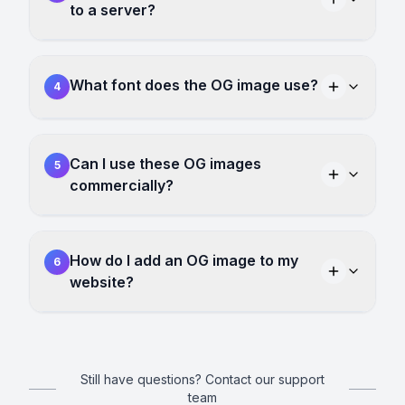
to a server?
What font does the OG image use?
4
Can I use these OG images
5
commercially?
How do I add an OG image to my
6
website?
Still have questions? Contact our support
team