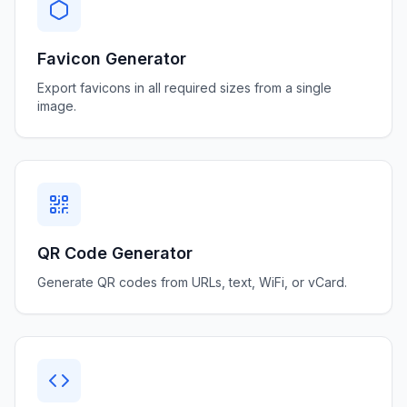
Favicon Generator
Export favicons in all required sizes from a single
image.
QR Code Generator
Generate QR codes from URLs, text, WiFi, or vCard.