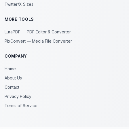
Twitter/X Sizes
MORE TOOLS
LuraPDF — PDF Editor & Converter
PixConvert — Media File Converter
COMPANY
Home
About Us
Contact
Privacy Policy
Terms of Service