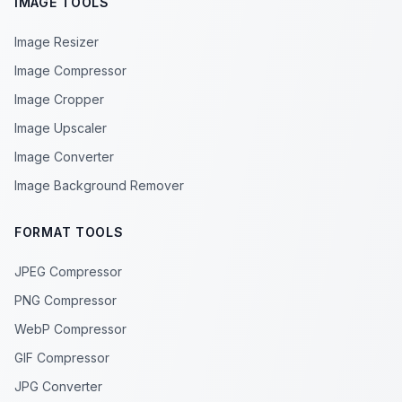
IMAGE TOOLS
Image Resizer
Image Compressor
Image Cropper
Image Upscaler
Image Converter
Image Background Remover
FORMAT TOOLS
JPEG Compressor
PNG Compressor
WebP Compressor
GIF Compressor
JPG Converter