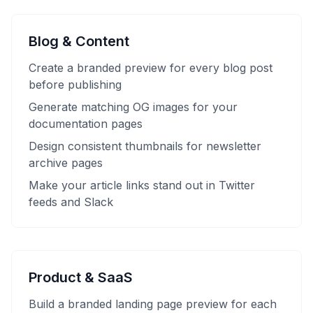
Blog & Content
Create a branded preview for every blog post
before publishing
Generate matching OG images for your
documentation pages
Design consistent thumbnails for newsletter
archive pages
Make your article links stand out in Twitter
feeds and Slack
Product & SaaS
Build a branded landing page preview for each