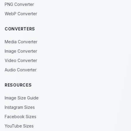
PNG Converter
WebP Converter
CONVERTERS
Media Converter
Image Converter
Video Converter
Audio Converter
RESOURCES
Image Size Guide
Instagram Sizes
Facebook Sizes
YouTube Sizes