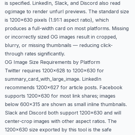
is specified. LinkedIn, Slack, and Discord also read
og:image to render unfurl previews. The standard size
is 1200×630 pixels (1.91:1 aspect ratio), which
produces a full-width card on most platforms. Missing
or incorrectly sized OG images result in cropped,
blurry, or missing thumbnails — reducing click-
through rates significantly.
OG Image Size Requirements by Platform
Twitter requires 1200×628 to 1200×630 for
summary_card_with_large_image. LinkedIn
recommends 1200×627 for article posts. Facebook
supports 1200×630 for most link shares; images
below 600×315 are shown as small inline thumbnails.
Slack and Discord both support 1200×630 and will
center-crop images with other aspect ratios. The
1200×630 size exported by this tool is the safe