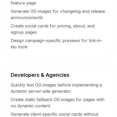
feature page
Generate OG images for changelog and release
announcements
Create social cards for pricing, about, and
signup pages
Design campaign-specific previews for link-in-
bio tools
Developers & Agencies
Quickly test OG images before implementing a
dynamic server-side generator
Create static fallback OG images for pages with
no dynamic content
Generate client-specific social cards without