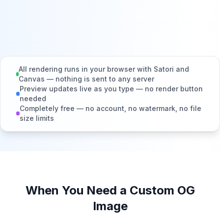
All rendering runs in your browser with Satori and
Canvas — nothing is sent to any server
Preview updates live as you type — no render button
needed
Completely free — no account, no watermark, no file
size limits
When You Need a Custom OG
Image