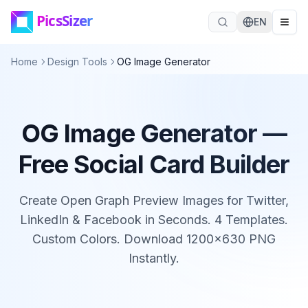
Skip to main content
EN
Home
Design Tools
OG Image Generator
OG Image Generator —
Free Social Card Builder
Create Open Graph Preview Images for Twitter,
LinkedIn & Facebook in Seconds. 4 Templates.
Custom Colors. Download 1200×630 PNG
Instantly.