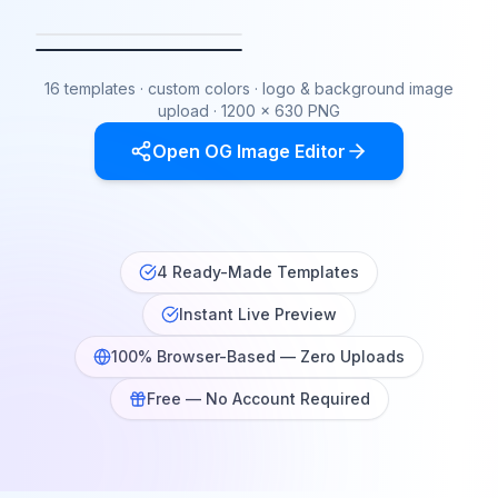
Clean
Gradient
Dark
Sunset
16 templates · custom colors · logo & background image
upload · 1200 × 630 PNG
Open OG Image Editor
4 Ready-Made Templates
Instant Live Preview
100% Browser-Based — Zero Uploads
Free — No Account Required