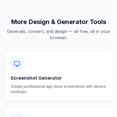
More Design & Generator Tools
Generate, convert, and design — all free, all in your
browser.
Screenshot Generator
Create professional app store screenshots with device
mockups.