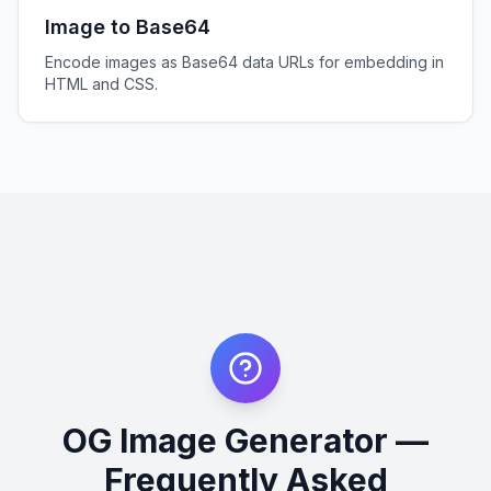
Image to Base64
Encode images as Base64 data URLs for embedding in
HTML and CSS.
OG Image Generator —
Frequently Asked