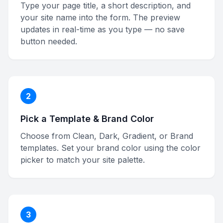
Type your page title, a short description, and
your site name into the form. The preview
updates in real-time as you type — no save
button needed.
2
Pick a Template & Brand Color
Choose from Clean, Dark, Gradient, or Brand
templates. Set your brand color using the color
picker to match your site palette.
3