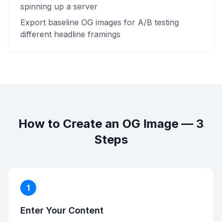
spinning up a server
Export baseline OG images for A/B testing
different headline framings
How to Create an OG Image — 3
Steps
1
Enter Your Content