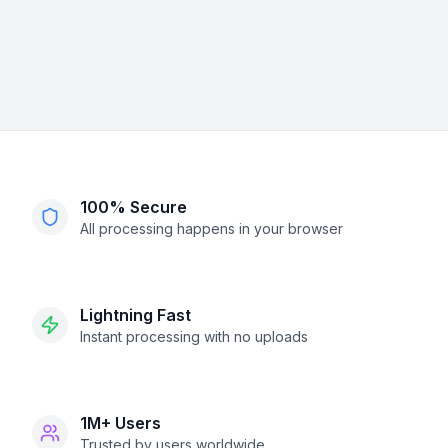
100% Secure
All processing happens in your browser
Lightning Fast
Instant processing with no uploads
1M+ Users
Trusted by users worldwide