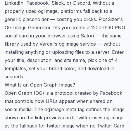
LinkedIn, Facebook, Slack, or Discord. Without a
properly sized og:image, platforms fall back to a
generic placeholder — costing you clicks. PicsSizer's
OG Image Generator lets you create a 1200×630 PNG
social card in your browser using Satori — the same
library used by Vercel's og image service — without
installing anything or uploading files to a server. Enter
your title, description, and site name, pick one of 4
templates, set your brand color, and download in
seconds.
What Is an Open Graph Image?
Open Graph (OG) is a protocol created by Facebook
that controls how URLs appear when shared on
social media. The og:image meta tag defines the image
shown in the link preview card. Twitter uses og:image
as the fallback for twitter:image when no Twitter Card