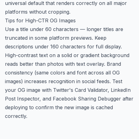
universal default that renders correctly on all major
platforms without cropping.
Tips for High-CTR OG Images
Use a title under 60 characters — longer titles are
truncated in some platform previews. Keep
descriptions under 160 characters for full display.
High-contrast text on a solid or gradient background
reads better than photos with text overlay. Brand
consistency (same colors and font across all OG
images) increases recognition in social feeds. Test
your OG image with Twitter's Card Validator, LinkedIn
Post Inspector, and Facebook Sharing Debugger after
deploying to confirm the new image is cached
correctly.