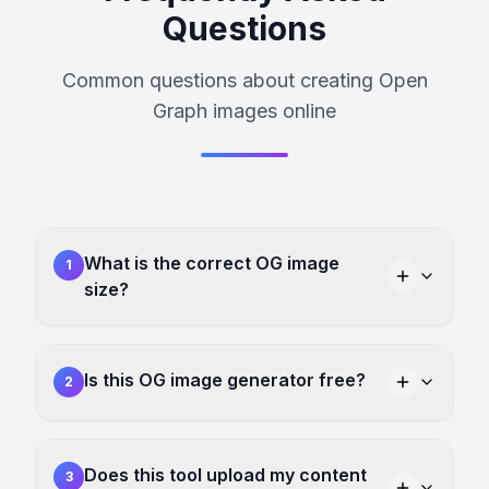
Questions
Common questions about creating Open
Graph images online
What is the correct OG image
1
size?
Is this OG image generator free?
2
Does this tool upload my content
3